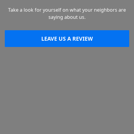
Take a look for yourself on what your neighbors are
saying about us.
LEAVE US A REVIEW