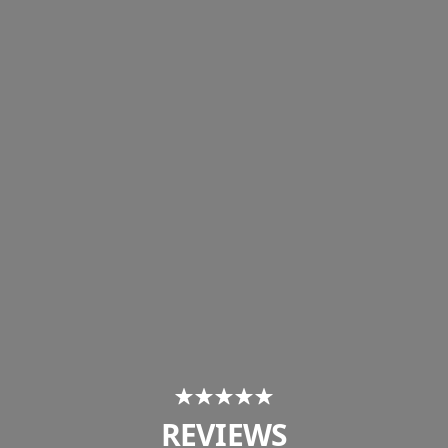
REVIEWS