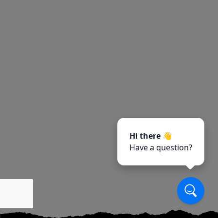
Hi there 👋
Have a question?