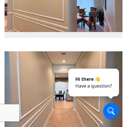
Hi there 👋
Have a question?