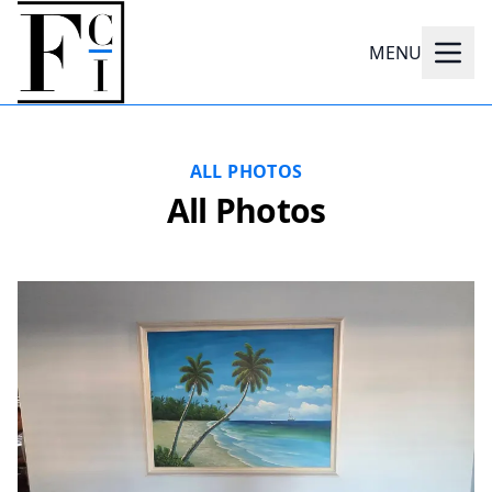
MENU
ALL PHOTOS
All Photos