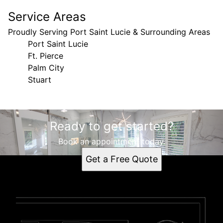
Service Areas
Proudly Serving Port Saint Lucie & Surrounding Areas
Port Saint Lucie
Ft. Pierce
Palm City
Stuart
Areas We Serve
Ready to get started?
Port Saint Lucie, FL
Ft. Pierce, FL
Book an appointment today.
Palm City, FL
Get a Free Quote
Stuart, FL