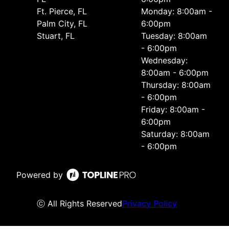
Ft. Pierce, FL
Monday: 8:00am -
Palm City, FL
6:00pm
Stuart, FL
Tuesday: 8:00am
- 6:00pm
Wednesday:
8:00am - 6:00pm
Thursday: 8:00am
- 6:00pm
Friday: 8:00am -
6:00pm
Saturday: 8:00am
- 6:00pm
Powered by
ⓒ All Rights Reserved
Privacy Policy