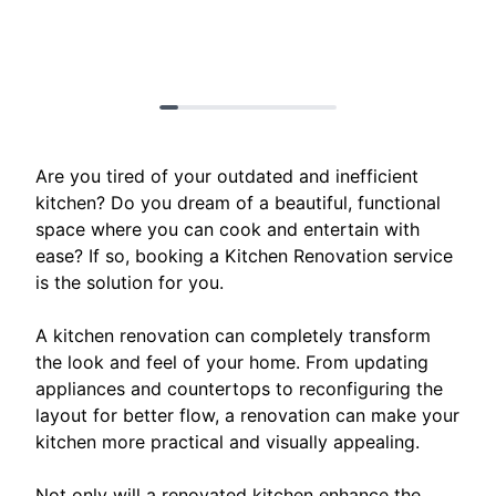
Are you tired of your outdated and inefficient
kitchen? Do you dream of a beautiful, functional
space where you can cook and entertain with
ease? If so, booking a Kitchen Renovation service
is the solution for you.
A kitchen renovation can completely transform
the look and feel of your home. From updating
appliances and countertops to reconfiguring the
layout for better flow, a renovation can make your
kitchen more practical and visually appealing.
Not only will a renovated kitchen enhance the