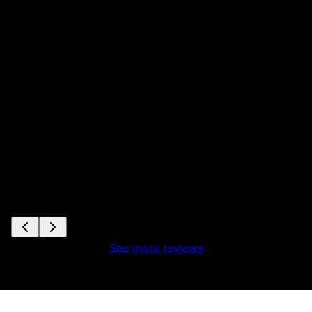
See more reviews