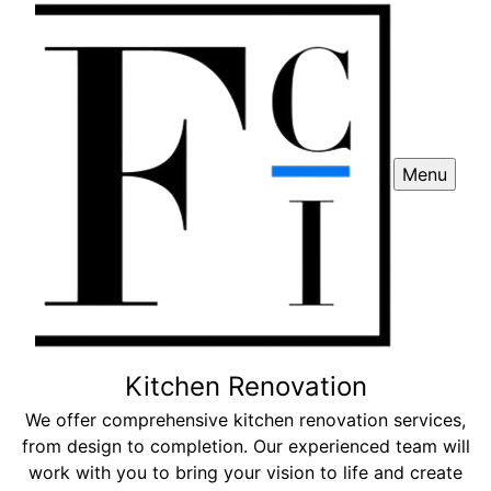
Menu
Kitchen Renovation
We offer comprehensive kitchen renovation services,
from design to completion. Our experienced team will
work with you to bring your vision to life and create