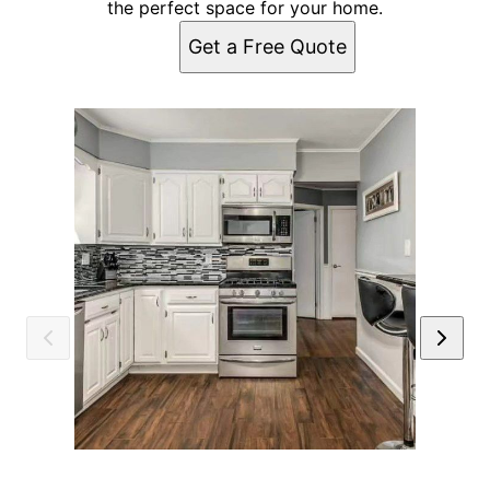
the perfect space for your home.
Get a Free Quote