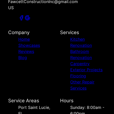
FawcettConstructionInc@gmail.com
US
Company
Services
Home
Kitchen
Showcases
Renovation
Reviews
Bathroom
Blog
Renovation
Carpentry
Exterior Projects
Flooring
Other Repair
Services
Service Areas
Hours
Port Saint Lucie,
Sunday: 8:00am -
FL
6:00pm