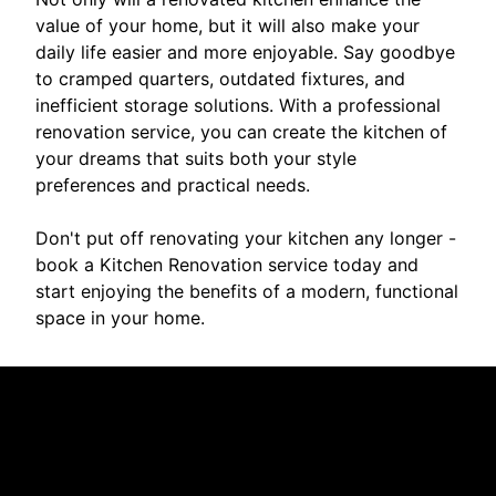
value of your home, but it will also make your
daily life easier and more enjoyable. Say goodbye
to cramped quarters, outdated fixtures, and
inefficient storage solutions. With a professional
renovation service, you can create the kitchen of
your dreams that suits both your style
preferences and practical needs.
Don't put off renovating your kitchen any longer -
book a Kitchen Renovation service today and
start enjoying the benefits of a modern, functional
space in your home.
Reviews
Take a look for yourself on what your neighbors are
saying about us.