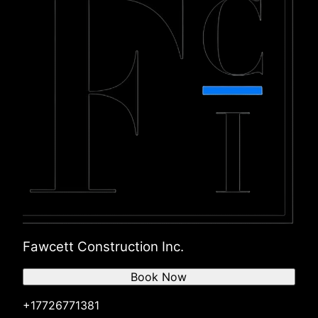
Fawcett Construction Inc.
Book Now
+17726771381