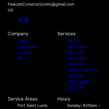
FawcettConstructionInc@gmail.com
US
Company
Services
Home
Kitchen
Showcases
Renovation
Reviews
Bathroom
Blog
Renovation
Carpentry
Exterior Projects
Flooring
Other Repair
Services
Service Areas
Hours
Port Saint Lucie,
Sunday: 8:00am -