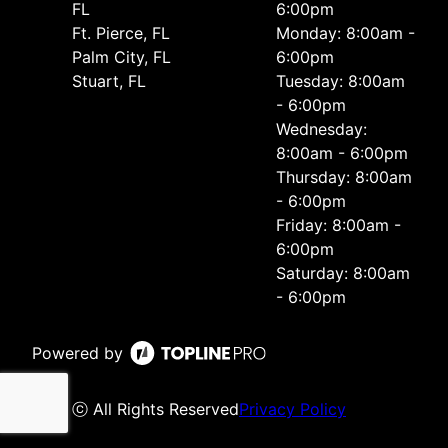
FL
6:00pm
Ft. Pierce, FL
Monday: 8:00am -
Palm City, FL
6:00pm
Stuart, FL
Tuesday: 8:00am
- 6:00pm
Wednesday:
8:00am - 6:00pm
Thursday: 8:00am
- 6:00pm
Friday: 8:00am -
6:00pm
Saturday: 8:00am
- 6:00pm
Powered by
ⓒ All Rights Reserved
Privacy Policy