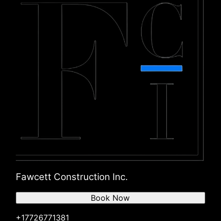
Fawcett Construction Inc.
Book Now
+17726771381