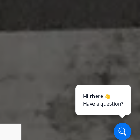
Hi there 👋
Have a question?