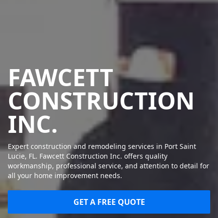
FAWCETT
CONSTRUCTION
INC.
Expert construction and remodeling services in Port Saint
Lucie, FL. Fawcett Construction Inc. offers quality
workmanship, professional service, and attention to detail for
all your home improvement needs.
GET A FREE QUOTE