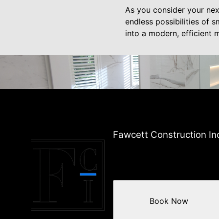
As you consider your nex
endless possibilities of 
into a modern, efficient
Fawcett Construction In
Book Now