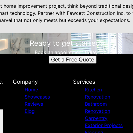
t home improvement project, think beyond traditional des
smart technology. Partner with Fawcett Construction Inc. t
 marvel that not only meets but exceeds your expectations.
Ready to get started?
Book an appointment today.
Get a Free Quote
c.
Company
Services
Home
Kitchen
Showcases
Renovation
Reviews
Bathroom
Blog
Renovation
Carpentry
Exterior Projects
Flooring