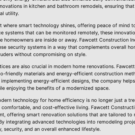
innovations in kitchen and bathroom remodels, ensuring tha
 utility.
ct where smart technology shines, offering peace of mind
nce systems that can be monitored remotely, these innovati
e homeowners are inside or away. Fawcett Construction In
ese security systems in a way that complements overall ho
truders without compromising on style.
tices are also crucial in modern home renovations. Fawcett
o-friendly materials and energy-efficient construction me
d implementing energy-efficient designs, the company hel
ile enjoying the benefits of a modernized space.
ern technology for home efficiency is no longer just a tre
, comfortable, and cost-effective living. Fawcett Constructi
t, offering smart renovation solutions that are tailored to
By integrating advanced technologies into remodeling pro
, security, and an overall enhanced lifestyle.