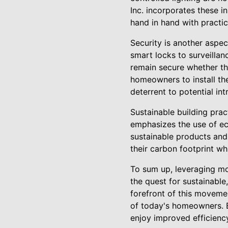
Inc. incorporates these 
hand in hand with practical
Security is another aspe
smart locks to surveilla
remain secure whether th
homeowners to install th
deterrent to potential in
Sustainable building prac
emphasizes the use of ec
sustainable products an
their carbon footprint wh
To sum up, leveraging mod
the quest for sustainable
forefront of this movemen
of today's homeowners. 
enjoy improved efficiency