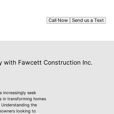
Call Now
Send us a Text
 with Fawcett Construction Inc.
s increasingly seek
es in transforming homes
. Understanding the
eowners looking to