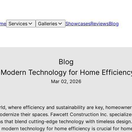
me
Services
Galleries
Showcases
Reviews
Blog
Blog
Modern Technology for Home Efficiency
Mar 02, 2026
ld, where efficiency and sustainability are key, homeowner
odernize their spaces. Fawcett Construction Inc. specializ
s that blend cutting-edge technology with timeless design
 modern technology for home efficiency is crucial for hom