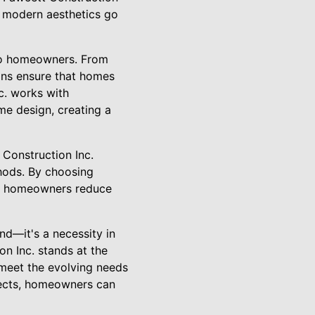
t modern aesthetics go
 to homeowners. From
ons ensure that homes
c. works with
me design, creating a
 Construction Inc.
thods. By choosing
ps homeowners reduce
nd—it's a necessity in
on Inc. stands at the
 meet the evolving needs
jects, homeowners can