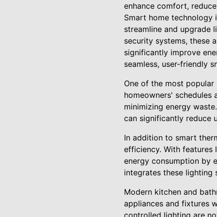
enhance comfort, reduce 
Smart home technology is 
streamline and upgrade l
security systems, these
significantly improve ene
seamless, user-friendly 
One of the most popular 
homeowners' schedules an
minimizing energy waste.
can significantly reduce 
In addition to smart the
efficiency. With feature
energy consumption by ens
integrates these lighting
Modern kitchen and bathr
appliances and fixtures w
controlled lighting are n