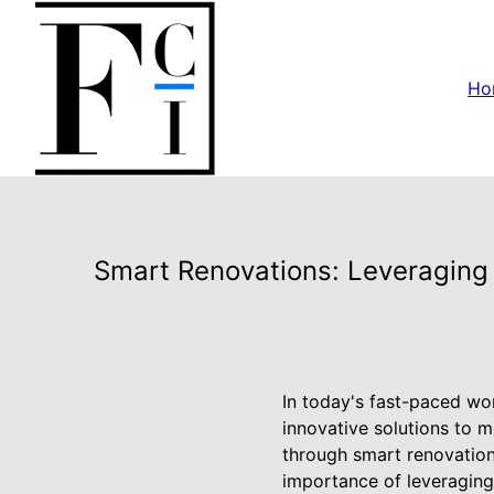
Ho
Smart Renovations: Leveraging 
In today's fast-paced wor
innovative solutions to m
through smart renovation
importance of leveraging