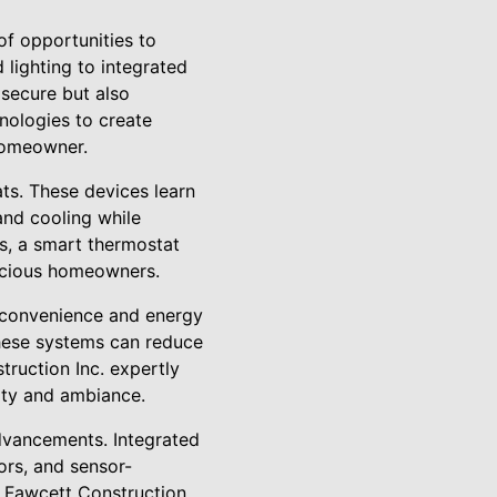
of opportunities to
lighting to integrated
secure but also
hnologies to create
 homeowner.
ts. These devices learn
and cooling while
s, a smart thermostat
onscious homeowners.
f convenience and energy
these systems can reduce
truction Inc. expertly
lity and ambiance.
dvancements. Integrated
ors, and sensor-
e. Fawcett Construction