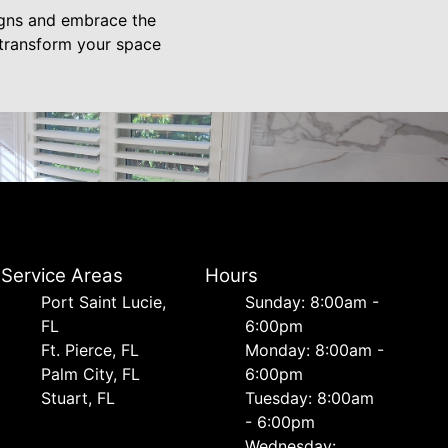
igns and embrace the
o transform your space
Service Areas
Hours
Port Saint Lucie,
Sunday: 8:00am -
FL
6:00pm
Ft. Pierce, FL
Monday: 8:00am -
Palm City, FL
6:00pm
Stuart, FL
Tuesday: 8:00am
- 6:00pm
Wednesday: