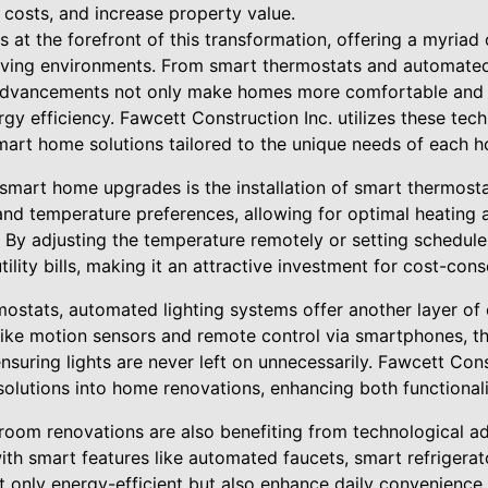
costs, and increase property value.
at the forefront of this transformation, offering a myriad 
iving environments. From smart thermostats and automated 
 advancements not only make homes more comfortable and 
rgy efficiency. Fawcett Construction Inc. utilizes these tec
smart home solutions tailored to the unique needs of each
smart home upgrades is the installation of smart thermosta
d temperature preferences, allowing for optimal heating 
 By adjusting the temperature remotely or setting schedule
utility bills, making it an attractive investment for cost-c
rmostats, automated lighting systems offer another layer o
s like motion sensors and remote control via smartphones, 
uring lights are never left on unnecessarily. Fawcett Cons
 solutions into home renovations, enhancing both functiona
oom renovations are also benefiting from technological a
ith smart features like automated faucets, smart refrigerat
ot only energy-efficient but also enhance daily convenienc