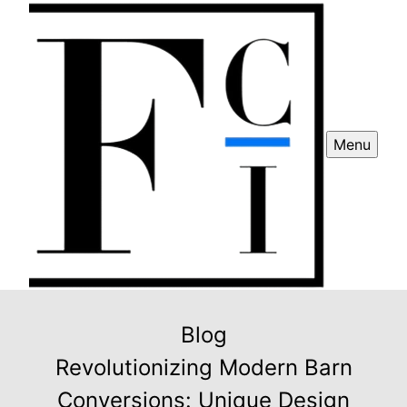
Menu
Blog
Revolutionizing Modern Barn
Conversions: Unique Design