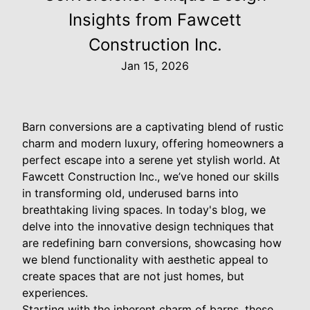
Insights from Fawcett
Construction Inc.
Jan 15, 2026
Barn conversions are a captivating blend of rustic
charm and modern luxury, offering homeowners a
perfect escape into a serene yet stylish world. At
Fawcett Construction Inc., we’ve honed our skills
in transforming old, underused barns into
breathtaking living spaces. In today's blog, we
delve into the innovative design techniques that
are redefining barn conversions, showcasing how
we blend functionality with aesthetic appeal to
create spaces that are not just homes, but
experiences.
Starting with the inherent charm of barns, these