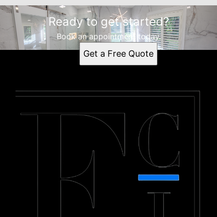
Ready to get started?
Book an appointment today.
Get a Free Quote