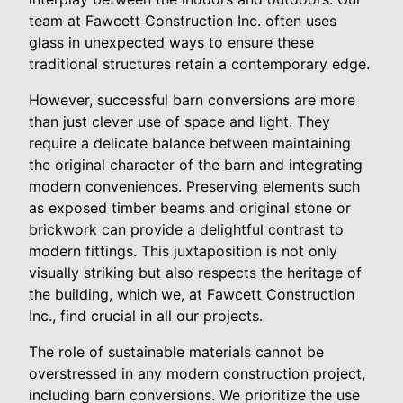
team at Fawcett Construction Inc. often uses
glass in unexpected ways to ensure these
traditional structures retain a contemporary edge.
However, successful barn conversions are more
than just clever use of space and light. They
require a delicate balance between maintaining
the original character of the barn and integrating
modern conveniences. Preserving elements such
as exposed timber beams and original stone or
brickwork can provide a delightful contrast to
modern fittings. This juxtaposition is not only
visually striking but also respects the heritage of
the building, which we, at Fawcett Construction
Inc., find crucial in all our projects.
The role of sustainable materials cannot be
overstressed in any modern construction project,
including barn conversions. We prioritize the use