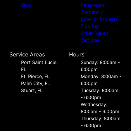
Blog
Renovation
Carpentry
Exterior Projects
Flooring
Other Repair
Services
Service Areas
Hours
Port Saint Lucie,
Sunday: 8:00am -
FL
6:00pm
Ft. Pierce, FL
Monday: 8:00am -
Palm City, FL
6:00pm
Stuart, FL
Tuesday: 8:00am
- 6:00pm
Wednesday:
8:00am - 6:00pm
Thursday: 8:00am
- 6:00pm