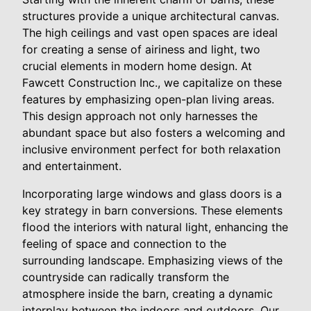
structures provide a unique architectural canvas.
The high ceilings and vast open spaces are ideal
for creating a sense of airiness and light, two
crucial elements in modern home design. At
Fawcett Construction Inc., we capitalize on these
features by emphasizing open-plan living areas.
This design approach not only harnesses the
abundant space but also fosters a welcoming and
inclusive environment perfect for both relaxation
and entertainment.
Incorporating large windows and glass doors is a
key strategy in barn conversions. These elements
flood the interiors with natural light, enhancing the
feeling of space and connection to the
surrounding landscape. Emphasizing views of the
countryside can radically transform the
atmosphere inside the barn, creating a dynamic
interplay between the indoors and outdoors. Our