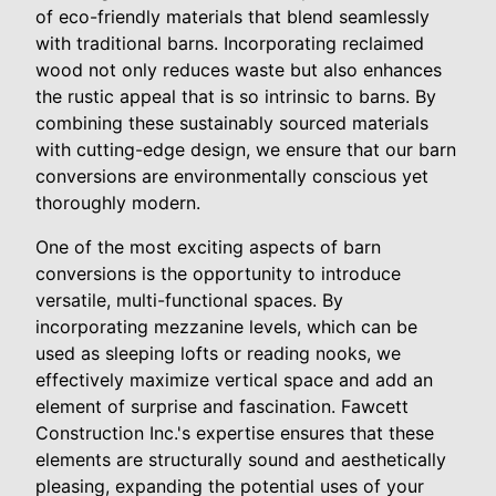
of eco-friendly materials that blend seamlessly
with traditional barns. Incorporating reclaimed
wood not only reduces waste but also enhances
the rustic appeal that is so intrinsic to barns. By
combining these sustainably sourced materials
with cutting-edge design, we ensure that our barn
conversions are environmentally conscious yet
thoroughly modern.
One of the most exciting aspects of barn
conversions is the opportunity to introduce
versatile, multi-functional spaces. By
incorporating mezzanine levels, which can be
used as sleeping lofts or reading nooks, we
effectively maximize vertical space and add an
element of surprise and fascination. Fawcett
Construction Inc.'s expertise ensures that these
elements are structurally sound and aesthetically
pleasing, expanding the potential uses of your