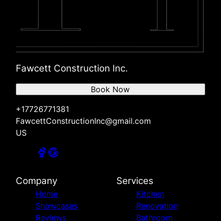
Fawcett Construction Inc.
Book Now
+17726771381
FawcettConstructionInc@gmail.com
US
Company
Services
Home
Kitchen
Showcases
Renovation
Reviews
Bathroom