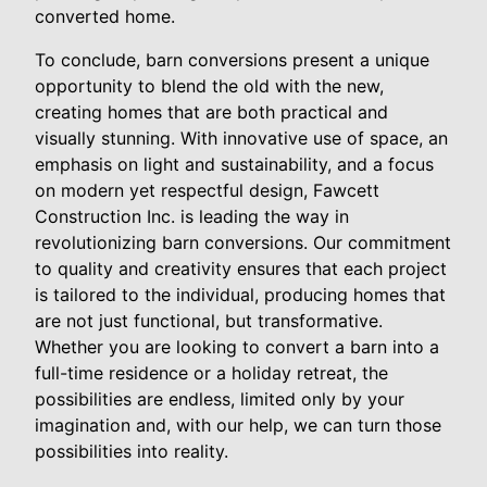
converted home.
To conclude, barn conversions present a unique
opportunity to blend the old with the new,
creating homes that are both practical and
visually stunning. With innovative use of space, an
emphasis on light and sustainability, and a focus
on modern yet respectful design, Fawcett
Construction Inc. is leading the way in
revolutionizing barn conversions. Our commitment
to quality and creativity ensures that each project
is tailored to the individual, producing homes that
are not just functional, but transformative.
Whether you are looking to convert a barn into a
full-time residence or a holiday retreat, the
possibilities are endless, limited only by your
imagination and, with our help, we can turn those
possibilities into reality.