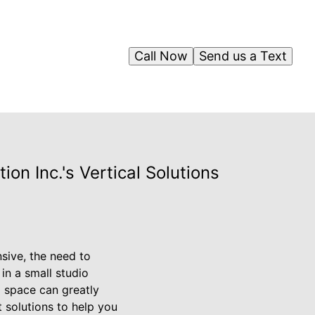
Call Now
Send us a Text
on Inc.'s Vertical Solutions
ive, the need to
in a small studio
l space can greatly
t solutions to help you