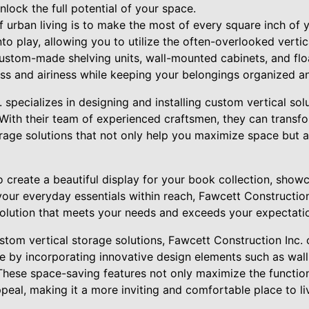
nlock the full potential of your space.
 urban living is to make the most of every square inch of 
to play, allowing you to utilize the often-overlooked vertic
custom-made shelving units, wall-mounted cabinets, and flo
ss and airiness while keeping your belongings organized an
 specializes in designing and installing custom vertical solu
 With their team of experienced craftsmen, they can transfo
orage solutions that not only help you maximize space but 
 create a beautiful display for your book collection, show
your everyday essentials within reach, Fawcett Constructio
olution that meets your needs and exceeds your expectati
ustom vertical storage solutions, Fawcett Construction Inc.
ce by incorporating innovative design elements such as wal
 These space-saving features not only maximize the functio
ppeal, making it a more inviting and comfortable place to li