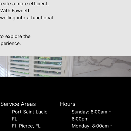
eate a more efficient,
. With Fawcett
welling into a functional
to explore the
xperience.
Service Areas
Hours
Port Saint Lucie,
Sunday: 8:00am -
FL
6:00pm
Ft. Pierce, FL
Monday: 8:00am -