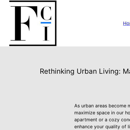
Ho
Rethinking Urban Living: Ma
As urban areas become m
maximize space in our ho
apartment or a cozy cond
enhance your quality of l