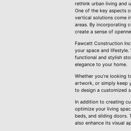
rethink urban living and u
One of the key aspects of
vertical solutions come in
areas. By incorporating 
create a sense of openne
Fawcett Construction Inc.
your space and lifestyle.
functional and stylish st
elegance to your home.
Whether you're looking to
artwork, or simply keep 
to design a customized s
In addition to creating c
optimize your living spa
beds, and sliding doors.
also enhance its visual a