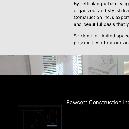
By rethinking urban livin
organized, and stylish li
Construction Inc.'s exper
and beautiful oasis that 
So don't let limited spac
possibilities of maximizi
Fawcett Construction In