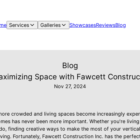
me
Services
Galleries
Showcases
Reviews
Blog
Blog
ximizing Space with Fawcett Constructi
Nov 27, 2024
ore crowded and living spaces become increasingly expens
mes has never been more important. Whether you're living 
o, finding creative ways to make the most of your vertica
iving. Fortunately, Fawcett Construction Inc. has the perfec