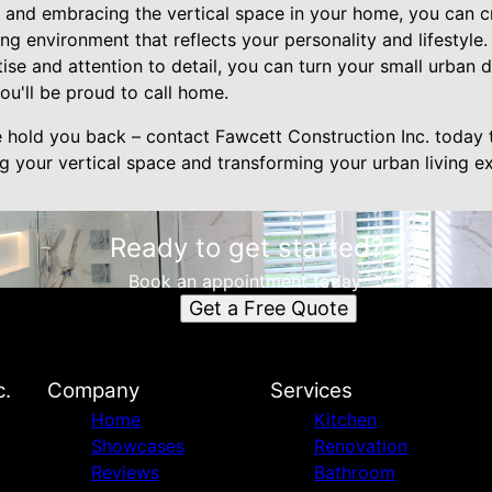
g and embracing the vertical space in your home, you can cr
ving environment that reflects your personality and lifestyle
tise and attention to detail, you can turn your small urban d
you'll be proud to call home.
e hold you back – contact Fawcett Construction Inc. today 
ng your vertical space and transforming your urban living e
Ready to get started?
Book an appointment today.
Get a Free Quote
c.
Company
Services
Home
Kitchen
Showcases
Renovation
Reviews
Bathroom