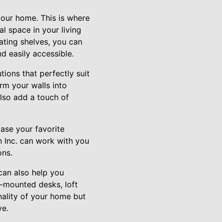
your home. This is where
al space in your living
ating shelves, you can
d easily accessible.
tions that perfectly suit
rm your walls into
also add a touch of
case your favorite
n Inc. can work with you
ons.
 can also help you
l-mounted desks, loft
nality of your home but
ve.