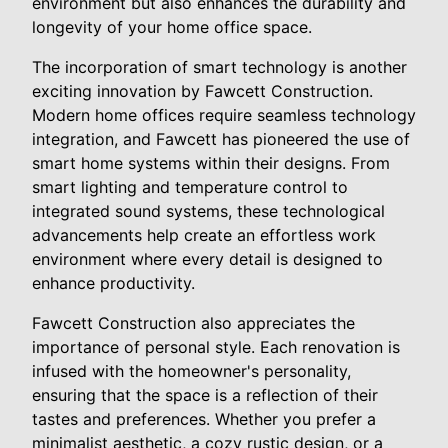
environment but also enhances the durability and
longevity of your home office space.
The incorporation of smart technology is another
exciting innovation by Fawcett Construction.
Modern home offices require seamless technology
integration, and Fawcett has pioneered the use of
smart home systems within their designs. From
smart lighting and temperature control to
integrated sound systems, these technological
advancements help create an effortless work
environment where every detail is designed to
enhance productivity.
Fawcett Construction also appreciates the
importance of personal style. Each renovation is
infused with the homeowner's personality,
ensuring that the space is a reflection of their
tastes and preferences. Whether you prefer a
minimalist aesthetic, a cozy rustic design, or a