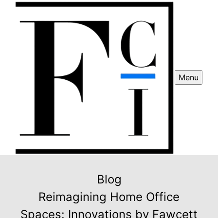
Menu
Blog
Reimagining Home Office
Spaces: Innovations by Fawcett