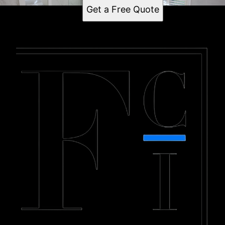
Get a Free Quote