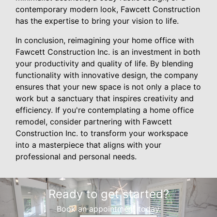
contemporary modern look, Fawcett Construction
has the expertise to bring your vision to life.
In conclusion, reimagining your home office with
Fawcett Construction Inc. is an investment in both
your productivity and quality of life. By blending
functionality with innovative design, the company
ensures that your new space is not only a place to
work but a sanctuary that inspires creativity and
efficiency. If you're contemplating a home office
remodel, consider partnering with Fawcett
Construction Inc. to transform your workspace
into a masterpiece that aligns with your
professional and personal needs.
Ready to get started?
Book an appointment today.