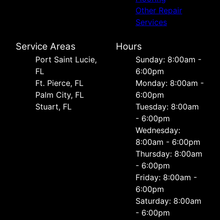
Other Repair
Services
Service Areas
Hours
Port Saint Lucie,
Sunday: 8:00am -
FL
6:00pm
Ft. Pierce, FL
Monday: 8:00am -
Palm City, FL
6:00pm
Stuart, FL
Tuesday: 8:00am
- 6:00pm
Wednesday:
8:00am - 6:00pm
Thursday: 8:00am
- 6:00pm
Friday: 8:00am -
6:00pm
Saturday: 8:00am
- 6:00pm