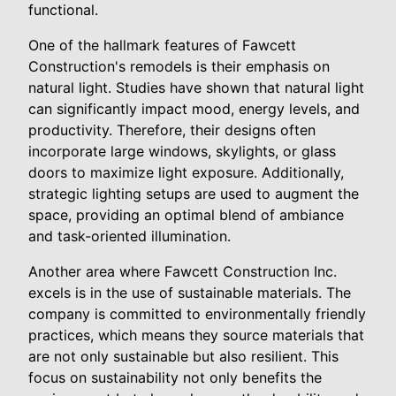
functional.
One of the hallmark features of Fawcett
Construction's remodels is their emphasis on
natural light. Studies have shown that natural light
can significantly impact mood, energy levels, and
productivity. Therefore, their designs often
incorporate large windows, skylights, or glass
doors to maximize light exposure. Additionally,
strategic lighting setups are used to augment the
space, providing an optimal blend of ambiance
and task-oriented illumination.
Another area where Fawcett Construction Inc.
excels is in the use of sustainable materials. The
company is committed to environmentally friendly
practices, which means they source materials that
are not only sustainable but also resilient. This
focus on sustainability not only benefits the