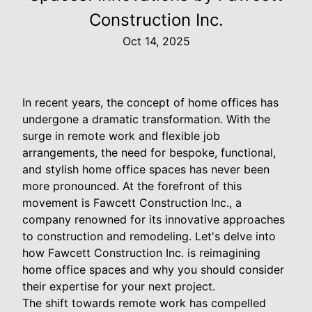
Construction Inc.
Oct 14, 2025
In recent years, the concept of home offices has
undergone a dramatic transformation. With the
surge in remote work and flexible job
arrangements, the need for bespoke, functional,
and stylish home office spaces has never been
more pronounced. At the forefront of this
movement is Fawcett Construction Inc., a
company renowned for its innovative approaches
to construction and remodeling. Let's delve into
how Fawcett Construction Inc. is reimagining
home office spaces and why you should consider
their expertise for your next project.
The shift towards remote work has compelled