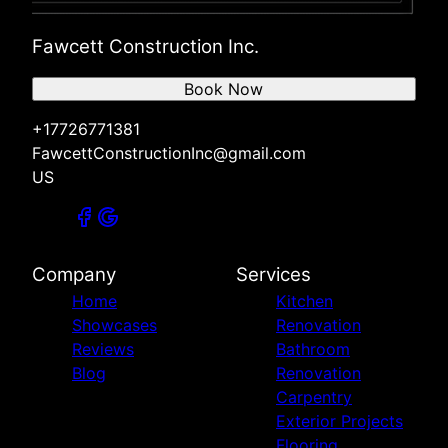
Fawcett Construction Inc.
Book Now
+17726771381
FawcettConstructionInc@gmail.com
US
Company
Services
Home
Kitchen
Showcases
Renovation
Reviews
Bathroom
Blog
Renovation
Carpentry
Exterior Projects
Flooring