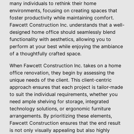
many individuals to rethink their home
environments, focusing on creating spaces that
foster productivity while maintaining comfort.
Fawcett Construction Inc. understands that a well-
designed home office should seamlessly blend
functionality with aesthetics, allowing you to
perform at your best while enjoying the ambiance
of a thoughtfully crafted space.
When Fawcett Construction Inc. takes on a home
office renovation, they begin by assessing the
unique needs of the client. This client-centric
approach ensures that each project is tailor-made
to suit the individual requirements, whether you
need ample shelving for storage, integrated
technology solutions, or ergonomic furniture
arrangements. By prioritizing these elements,
Fawcett Construction ensures that the end result
is not only visually appealing but also highly