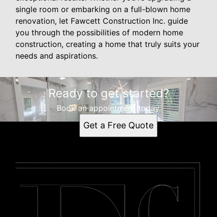
single room or embarking on a full-blown home
renovation, let Fawcett Construction Inc. guide
you through the possibilities of modern home
construction, creating a home that truly suits your
needs and aspirations.
Ready to get started?
Book an appointment today.
Get a Free Quote