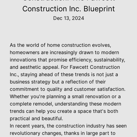
Construction Inc. Blueprint
Dec 13, 2024
As the world of home construction evolves,
homeowners are increasingly drawn to modern
innovations that promise efficiency, sustainability,
and aesthetic appeal. For Fawcett Construction
Inc., staying ahead of these trends is not just a
business strategy but a reflection of their
commitment to quality and customer satisfaction.
Whether you're planning a small renovation or a
complete remodel, understanding these modern
trends can help you create a space that's both
practical and beautiful.
In recent years, the construction industry has seen
revolutionary changes, thanks in large part to