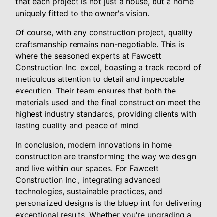
that each project is not just a house, but a home
uniquely fitted to the owner's vision.
Of course, with any construction project, quality
craftsmanship remains non-negotiable. This is
where the seasoned experts at Fawcett
Construction Inc. excel, boasting a track record of
meticulous attention to detail and impeccable
execution. Their team ensures that both the
materials used and the final construction meet the
highest industry standards, providing clients with
lasting quality and peace of mind.
In conclusion, modern innovations in home
construction are transforming the way we design
and live within our spaces. For Fawcett
Construction Inc., integrating advanced
technologies, sustainable practices, and
personalized designs is the blueprint for delivering
exceptional results. Whether you're upgrading a