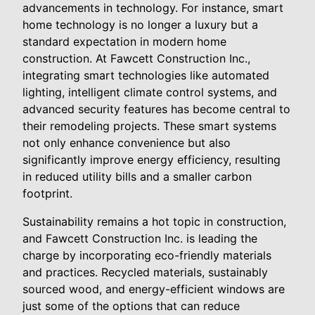
advancements in technology. For instance, smart
home technology is no longer a luxury but a
standard expectation in modern home
construction. At Fawcett Construction Inc.,
integrating smart technologies like automated
lighting, intelligent climate control systems, and
advanced security features has become central to
their remodeling projects. These smart systems
not only enhance convenience but also
significantly improve energy efficiency, resulting
in reduced utility bills and a smaller carbon
footprint.
Sustainability remains a hot topic in construction,
and Fawcett Construction Inc. is leading the
charge by incorporating eco-friendly materials
and practices. Recycled materials, sustainably
sourced wood, and energy-efficient windows are
just some of the options that can reduce