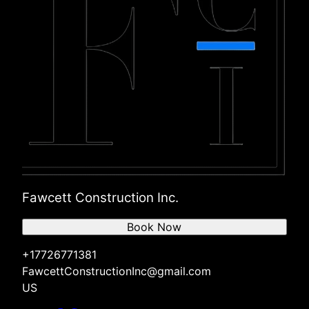
Fawcett Construction Inc.
Book Now
+17726771381
FawcettConstructionInc@gmail.com
US