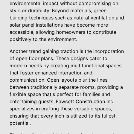
environmental impact without compromising on
style or durability. Beyond materials, green
building techniques such as natural ventilation and
solar panel installations have become more
accessible, allowing homeowners to contribute
positively to the environment.
Another trend gaining traction is the incorporation
of open floor plans. These designs cater to
modern needs by creating multifunctional spaces
that foster enhanced interaction and
communication. Open layouts blur the lines
between traditionally separate rooms, providing a
flexible space that's perfect for families and
entertaining guests. Fawcett Construction Inc.
specializes in crafting these versatile spaces,
ensuring that every inch is utilized to its fullest
potential.