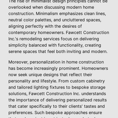
The rise of minimalist design principles cannot be
overlooked when discussing modern home
construction. Minimalism emphasizes clean lines,
neutral color palettes, and uncluttered spaces,
aligning perfectly with the desires of
contemporary homeowners. Fawcett Construction
Inc.'s remodeling services focus on delivering
simplicity balanced with functionality, creating
serene spaces that feel both inviting and modern.
Moreover, personalization in home construction
has become increasingly prominent. Homeowners
now seek unique designs that reflect their
personality and lifestyle. From custom cabinetry
and tailored lighting fixtures to bespoke storage
solutions, Fawcett Construction Inc. understands
the importance of delivering personalized results
that cater specifically to their clients' tastes and
preferences. Such bespoke approaches ensure