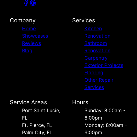
Company
Services
Home
Kitchen
Showcases
Renovation
Reviews
Bathroom
Blog
Renovation
Carpentry
Exterior Projects
Flooring
Other Repair
Services
Service Areas
Hours
Port Saint Lucie,
Sunday: 8:00am -
FL
6:00pm
Ft. Pierce, FL
Monday: 8:00am -
Palm City, FL
6:00pm