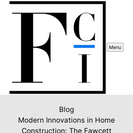
Menu
Blog
Modern Innovations in Home
Construction: The Fawcett