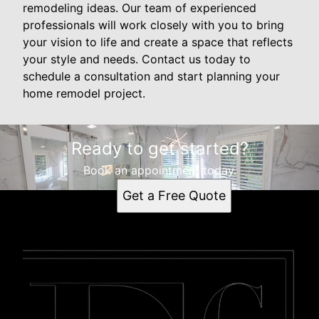
remodeling ideas. Our team of experienced
professionals will work closely with you to bring
your vision to life and create a space that reflects
your style and needs. Contact us today to
schedule a consultation and start planning your
home remodel project.
Ready to get started?
Book an appointment today.
Get a Free Quote