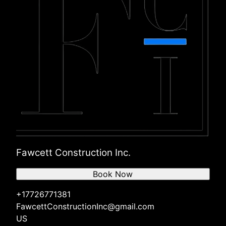
Fawcett Construction Inc.
Book Now
+17726771381
FawcettConstructionInc@gmail.com
US