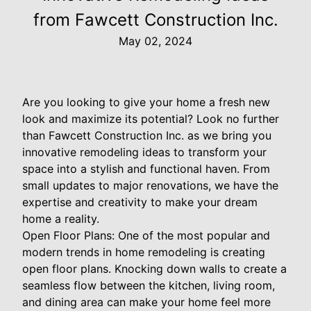
from Fawcett Construction Inc.
May 02, 2024
Are you looking to give your home a fresh new
look and maximize its potential? Look no further
than Fawcett Construction Inc. as we bring you
innovative remodeling ideas to transform your
space into a stylish and functional haven. From
small updates to major renovations, we have the
expertise and creativity to make your dream
home a reality.
Open Floor Plans: One of the most popular and
modern trends in home remodeling is creating
open floor plans. Knocking down walls to create a
seamless flow between the kitchen, living room,
and dining area can make your home feel more