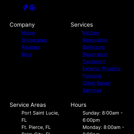
Company
Services
Home
Kitchen
Showcases
Renovation
Reviews
Bathroom
Blog
Renovation
Carpentry
Exterior Projects
Flooring
Other Repair
Services
Service Areas
Hours
Port Saint Lucie,
Sunday: 8:00am -
FL
6:00pm
Ft. Pierce, FL
Monday: 8:00am -