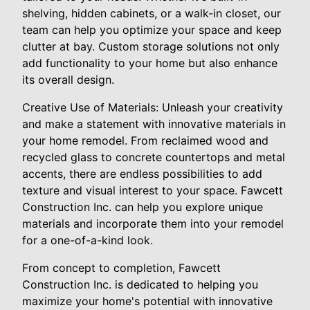
shelving, hidden cabinets, or a walk-in closet, our
team can help you optimize your space and keep
clutter at bay. Custom storage solutions not only
add functionality to your home but also enhance
its overall design.
Creative Use of Materials: Unleash your creativity
and make a statement with innovative materials in
your home remodel. From reclaimed wood and
recycled glass to concrete countertops and metal
accents, there are endless possibilities to add
texture and visual interest to your space. Fawcett
Construction Inc. can help you explore unique
materials and incorporate them into your remodel
for a one-of-a-kind look.
From concept to completion, Fawcett
Construction Inc. is dedicated to helping you
maximize your home's potential with innovative