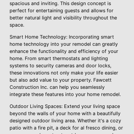
spacious and inviting. This design concept is
perfect for entertaining guests and allows for
better natural light and visibility throughout the
space.
Smart Home Technology: Incorporating smart
home technology into your remodel can greatly
enhance the functionality and efficiency of your
home. From smart thermostats and lighting
systems to security cameras and door locks,
these innovations not only make your life easier
but also add value to your property. Fawcett
Construction Inc. can help you seamlessly
integrate these features into your home remodel.
Outdoor Living Spaces: Extend your living space
beyond the walls of your home with a beautifully
designed outdoor living area. Whether it's a cozy
patio with a fire pit, a deck for al fresco dining, or