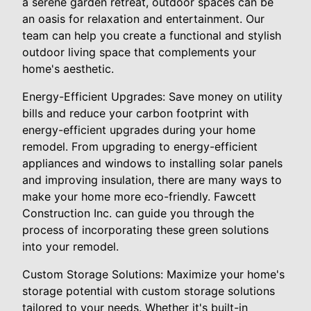
a serene garden retreat, outdoor spaces can be
an oasis for relaxation and entertainment. Our
team can help you create a functional and stylish
outdoor living space that complements your
home's aesthetic.
Energy-Efficient Upgrades: Save money on utility
bills and reduce your carbon footprint with
energy-efficient upgrades during your home
remodel. From upgrading to energy-efficient
appliances and windows to installing solar panels
and improving insulation, there are many ways to
make your home more eco-friendly. Fawcett
Construction Inc. can guide you through the
process of incorporating these green solutions
into your remodel.
Custom Storage Solutions: Maximize your home's
storage potential with custom storage solutions
tailored to your needs. Whether it's built-in