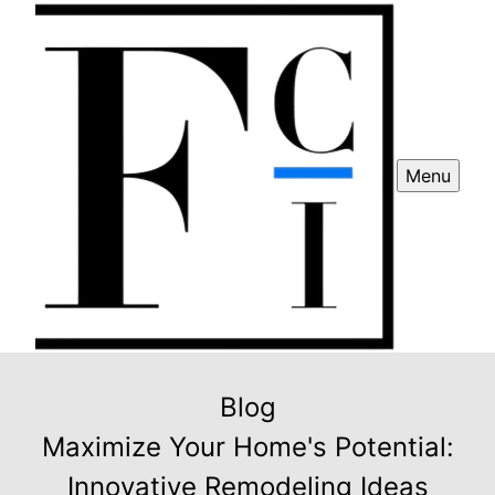
Menu
Blog
Maximize Your Home's Potential:
Innovative Remodeling Ideas