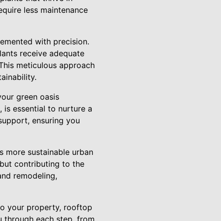
equire less maintenance
plemented with precision.
plants receive adequate
 This meticulous approach
inability.
your green oasis
, is essential to nurture a
support, ensuring you
ds more sustainable urban
but contributing to the
 and remodeling,
to your property, rooftop
u through each step, from