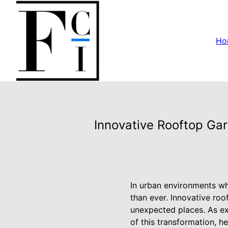
Ho
Innovative Rooftop Ga
In urban environments wh
than ever. Innovative roo
unexpected places. As exp
of this transformation, h