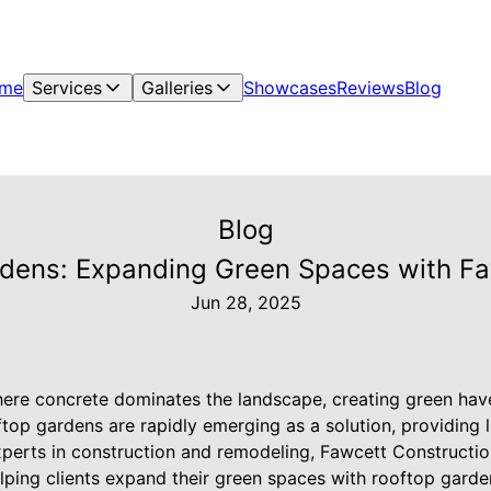
me
Services
Galleries
Showcases
Reviews
Blog
Blog
rdens: Expanding Green Spaces with Faw
Jun 28, 2025
ere concrete dominates the landscape, creating green hav
ftop gardens are rapidly emerging as a solution, providing 
erts in construction and remodeling, Fawcett Construction 
elping clients expand their green spaces with rooftop garde