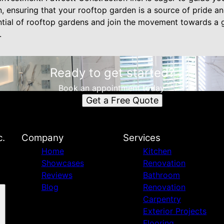
, ensuring that your rooftop garden is a source of pride a
ial of rooftop gardens and join the movement towards a g
.
Ready to get started?
Book an appointment today.
Get a Free Quote
c.
Company
Services
Home
Kitchen
Showcases
Renovation
Reviews
Bathroom
Blog
Renovation
Carpentry
Exterior Projects
Flooring