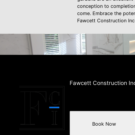
conception to completion
come. Embrace the potent
Fawcett Construction Inc
Fawcett Construction In
Book Now