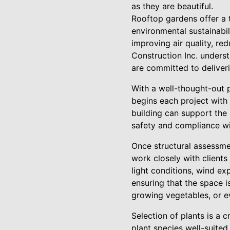
as they are beautiful.
Rooftop gardens offer a 
environmental sustainabili
improving air quality, re
Construction Inc. unders
are committed to deliveri
With a well-thought-out 
begins each project with 
building can support the 
safety and compliance wi
Once structural assessme
work closely with clients
light conditions, wind ex
ensuring that the space is
growing vegetables, or e
Selection of plants is a 
plant species well-suited