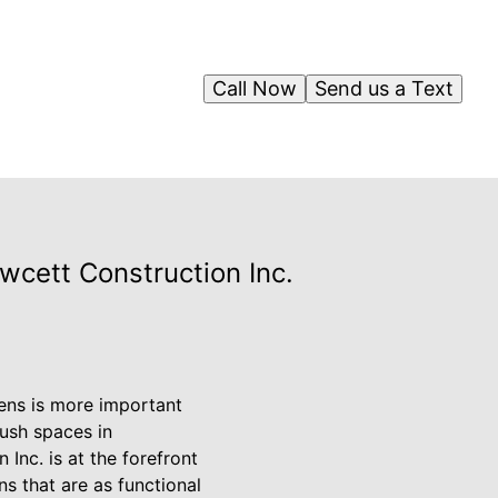
Call Now
Send us a Text
cett Construction Inc.
ens is more important
lush spaces in
Inc. is at the forefront
ns that are as functional