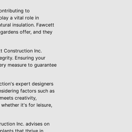
ntributing to
ay a vital role in
tural insulation. Fawcett
gardens offer, and they
t Construction Inc.
egrity. Ensuring your
every measure to guarantee
ction's expert designers
nsidering factors such as
meets creativity,
whether it's for leisure,
ruction Inc. advises on
lants that thrive in