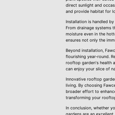
direct sunlight and occa
and provide habitat for l
Installation is handled b
From drainage systems th
moisture even in the hot
ensures not only the imme
Beyond installation, Fawc
flourishing year-round. Re
rooftop garden's health 
can enjoy your slice of n
Innovative rooftop garden
living. By choosing Fawce
broader effort to enhanc
transforming your rooftop
In conclusion, whether y
gardens are an excellent