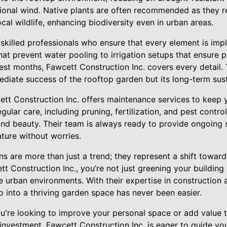
sional wind. Native plants are often recommended as they r
ocal wildlife, enhancing biodiversity even in urban areas.
y skilled professionals who ensure that every element is im
at prevent water pooling to irrigation setups that ensure 
test months, Fawcett Construction Inc. covers every detail.
diate success of the rooftop garden but its long-term susta
ett Construction Inc. offers maintenance services to keep 
gular care, including pruning, fertilization, and pest control
and beauty. Their team is always ready to provide ongoing 
ature without worries.
s are more than just a trend; they represent a shift towar
tt Construction Inc., you’re not just greening your building 
e urban environments. With their expertise in construction
 into a thriving garden space has never been easier.
ou're looking to improve your personal space or add value 
 investment. Fawcett Construction Inc. is eager to guide yo