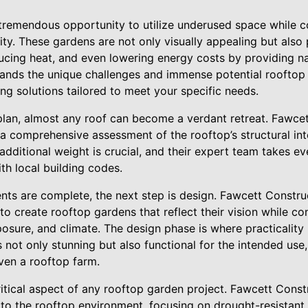
tremendous opportunity to utilize underused space while co
ty. These gardens are not only visually appealing but also pl
ducing heat, and even lowering energy costs by providing na
tands the unique challenges and immense potential rooftop 
ng solutions tailored to meet your specific needs.
plan, almost any roof can become a verdant retreat. Fawcet
a comprehensive assessment of the rooftop’s structural int
additional weight is crucial, and their expert team takes 
th local building codes.
nts are complete, the next step is design. Fawcett Constru
 to create rooftop gardens that reflect their vision while co
posure, and climate. The design phase is where practicality 
 not only stunning but also functional for the intended use, 
ven a rooftop farm.
critical aspect of any rooftop garden project. Fawcett Const
 to the rooftop environment, focusing on drought-resistant p