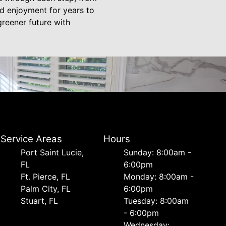
nd enjoyment for years to
reener future with
Service Areas
Hours
Port Saint Lucie,
Sunday: 8:00am -
FL
6:00pm
Ft. Pierce, FL
Monday: 8:00am -
Palm City, FL
6:00pm
Stuart, FL
Tuesday: 8:00am
- 6:00pm
Wednesday: