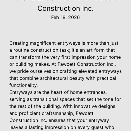
Construction Inc.
Feb 18, 2026
Creating magnificent entryways is more than just
a routine construction task; it's an art form that
can transform the very first impression your home
or building makes. At Fawcett Construction Inc.,
we pride ourselves on crafting elevated entryways
that combine architectural beauty with practical
functionality.
Entryways are the heart of home entrances,
serving as transitional spaces that set the tone for
the rest of the building. With innovative designs
and proficient craftsmanship, Fawcett
Construction Inc. ensures that your entryway
leaves a lasting impression on every guest who