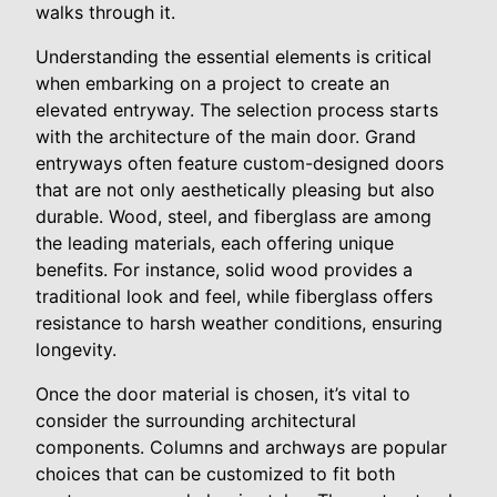
walks through it.
Understanding the essential elements is critical
when embarking on a project to create an
elevated entryway. The selection process starts
with the architecture of the main door. Grand
entryways often feature custom-designed doors
that are not only aesthetically pleasing but also
durable. Wood, steel, and fiberglass are among
the leading materials, each offering unique
benefits. For instance, solid wood provides a
traditional look and feel, while fiberglass offers
resistance to harsh weather conditions, ensuring
longevity.
Once the door material is chosen, it’s vital to
consider the surrounding architectural
components. Columns and archways are popular
choices that can be customized to fit both