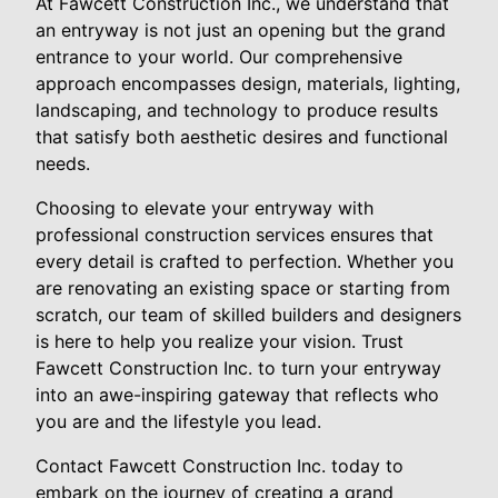
At Fawcett Construction Inc., we understand that
an entryway is not just an opening but the grand
entrance to your world. Our comprehensive
approach encompasses design, materials, lighting,
landscaping, and technology to produce results
that satisfy both aesthetic desires and functional
needs.
Choosing to elevate your entryway with
professional construction services ensures that
every detail is crafted to perfection. Whether you
are renovating an existing space or starting from
scratch, our team of skilled builders and designers
is here to help you realize your vision. Trust
Fawcett Construction Inc. to turn your entryway
into an awe-inspiring gateway that reflects who
you are and the lifestyle you lead.
Contact Fawcett Construction Inc. today to
embark on the journey of creating a grand