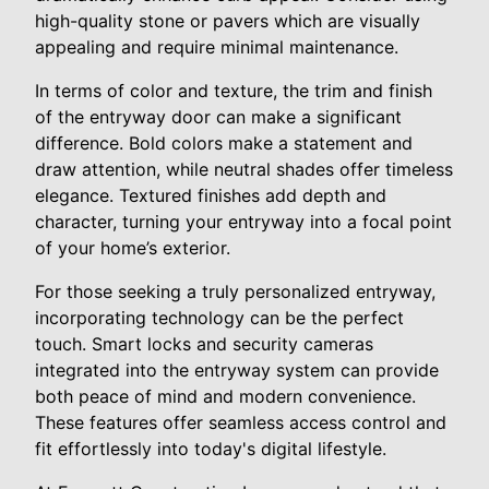
high-quality stone or pavers which are visually
appealing and require minimal maintenance.
In terms of color and texture, the trim and finish
of the entryway door can make a significant
difference. Bold colors make a statement and
draw attention, while neutral shades offer timeless
elegance. Textured finishes add depth and
character, turning your entryway into a focal point
of your home’s exterior.
For those seeking a truly personalized entryway,
incorporating technology can be the perfect
touch. Smart locks and security cameras
integrated into the entryway system can provide
both peace of mind and modern convenience.
These features offer seamless access control and
fit effortlessly into today's digital lifestyle.