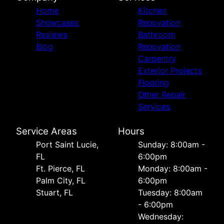
Home
Kitchen
Showcases
Renovation
Reviews
Bathroom
Blog
Renovation
Carpentry
Exterior Projects
Flooring
Other Repair
Services
Service Areas
Hours
Port Saint Lucie,
Sunday: 8:00am -
FL
6:00pm
Ft. Pierce, FL
Monday: 8:00am -
Palm City, FL
6:00pm
Stuart, FL
Tuesday: 8:00am
- 6:00pm
Wednesday: