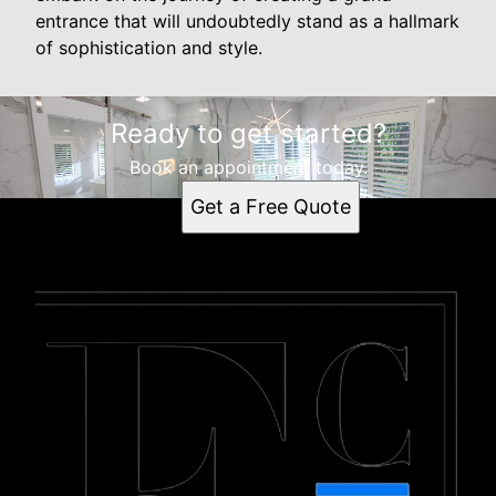
entrance that will undoubtedly stand as a hallmark
of sophistication and style.
Ready to get started?
Book an appointment today.
Get a Free Quote