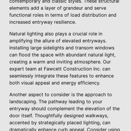
contemporary and classic styles. These structural
elements add a layer of grandeur and serve
functional roles in terms of load distribution and
increased entryway resilience.
Natural lighting also plays a crucial role in
amplifying the allure of elevated entryways.
Installing large sidelights and transom windows
can flood the space with abundant natural light,
creating a warm and inviting atmosphere. Our
expert team at Fawcett Construction Inc. can
seamlessly integrate these features to enhance
both visual appeal and energy efficiency.
Another aspect to consider is the approach to
landscaping. The pathway leading to your
entryway should complement the elevation of the
door itself. Thoughtfully designed walkways,
accented by strategically placed lighting, can
dramatically enhance curb appeal. Consider using