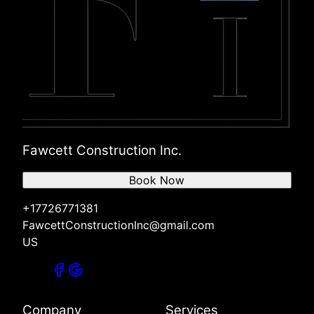
Fawcett Construction Inc.
Book Now
+17726771381
FawcettConstructionInc@gmail.com
US
Company
Services