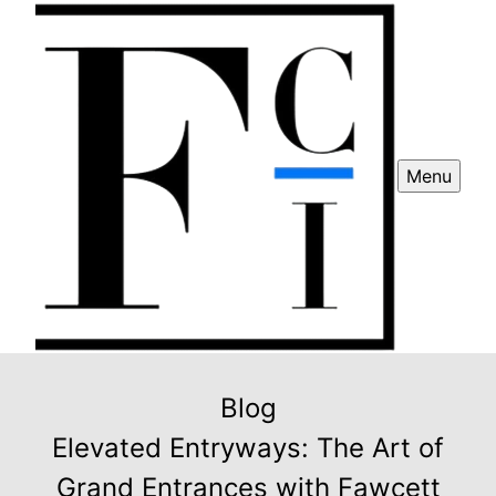
Menu
Blog
Elevated Entryways: The Art of
Grand Entrances with Fawcett