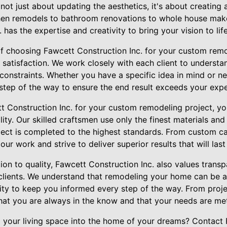
ot just about updating the aesthetics, it's about creating
tchen remodels to bathroom renovations to whole house mak
has the expertise and creativity to bring your vision to life
of choosing Fawcett Construction Inc. for your custom remo
atisfaction. We work closely with each client to understan
onstraints. Whether you have a specific idea in mind or ne
 step of the way to ensure the end result exceeds your expe
Construction Inc. for your custom remodeling project, yo
ity. Our skilled craftsmen use only the finest materials and
ject is completed to the highest standards. From custom ca
 our work and strive to deliver superior results that will las
tion to quality, Fawcett Construction Inc. also values tran
lients. We understand that remodeling your home can be a 
rity to keep you informed every step of the way. From proje
that you are always in the know and that your needs are me
 your living space into the home of your dreams? Contact 