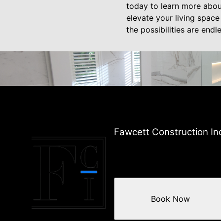
today to learn more abou
elevate your living space
the possibilities are endle
Fawcett Construction In
Book Now