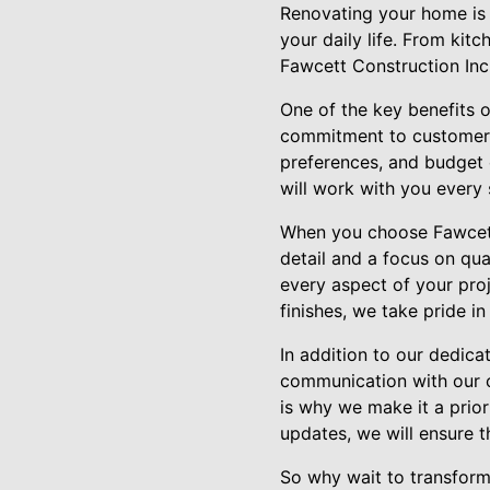
Renovating your home is n
your daily life. From ki
Fawcett Construction Inc. 
One of the key benefits 
commitment to customer s
preferences, and budget c
will work with you every
When you choose Fawcett 
detail and a focus on qual
every aspect of your pro
finishes, we take pride in
In addition to our dedica
communication with our c
is why we make it a prio
updates, we will ensure 
So why wait to transform