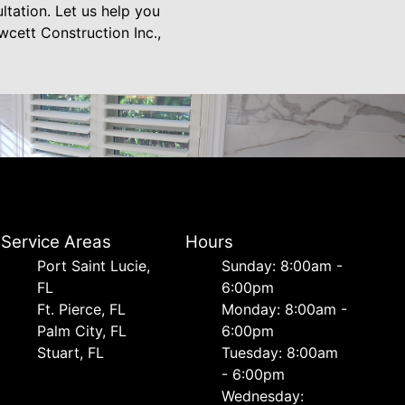
tation. Let us help you
wcett Construction Inc.,
Service Areas
Hours
Port Saint Lucie,
Sunday: 8:00am -
FL
6:00pm
Ft. Pierce, FL
Monday: 8:00am -
Palm City, FL
6:00pm
Stuart, FL
Tuesday: 8:00am
- 6:00pm
Wednesday: