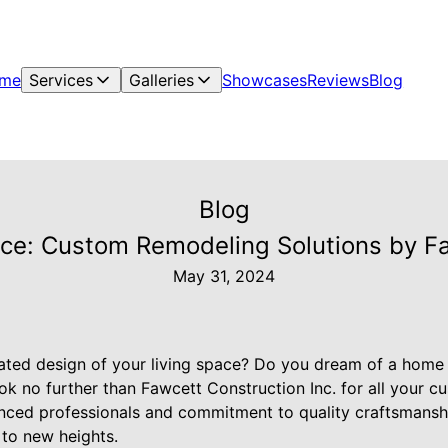
me
Services
Galleries
Showcases
Reviews
Blog
Blog
ace: Custom Remodeling Solutions by Fa
May 31, 2024
dated design of your living space? Do you dream of a home 
ok no further than Fawcett Construction Inc. for all your 
nced professionals and commitment to quality craftsmansh
 to new heights.