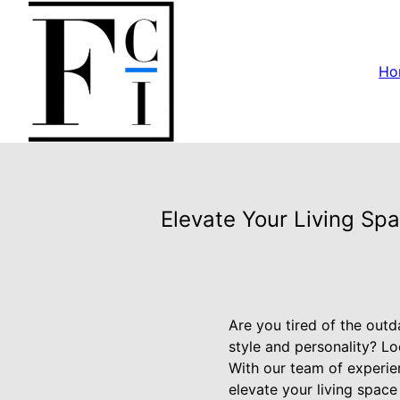
Ho
Elevate Your Living Sp
Are you tired of the out
style and personality? Lo
With our team of experie
elevate your living space