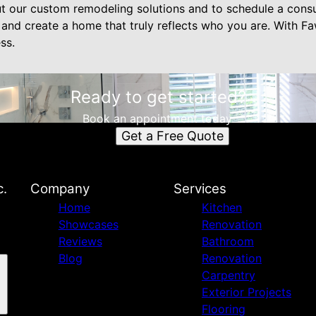
t our custom remodeling solutions and to schedule a consul
 and create a home that truly reflects who you are. With Fa
ss.
Ready to get started?
Book an appointment today.
Get a Free Quote
c.
Company
Services
Home
Kitchen
Showcases
Renovation
Reviews
Bathroom
Blog
Renovation
Carpentry
Exterior Projects
Flooring