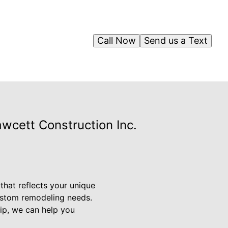
Call Now
Send us a Text
wcett Construction Inc.
that reflects your unique
custom remodeling needs.
ip, we can help you