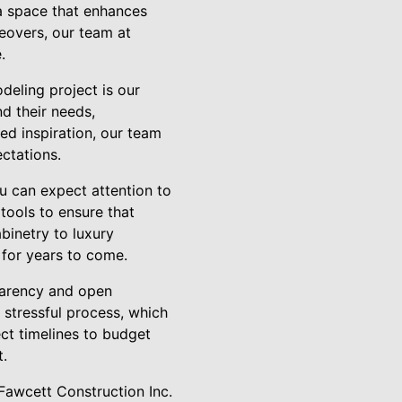
 a space that enhances
eovers, our team at
.
deling project is our
d their needs,
ed inspiration, our team
ctations.
u can expect attention to
 tools to ensure that
binetry to luxury
t for years to come.
sparency and open
stressful process, which
ct timelines to budget
t.
Fawcett Construction Inc.