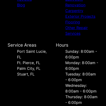
Blog
Renovation
Carpentry
Exterior Projects
Flooring
Other Repair
Services
Service Areas
Hours
Port Saint Lucie,
Sunday: 8:00am -
FL
6:00pm
Ft. Pierce, FL
Monday: 8:00am -
Palm City, FL
6:00pm
Stuart, FL
Tuesday: 8:00am
- 6:00pm
Wednesday:
8:00am - 6:00pm
Thursday: 8:00am
- 6:00pm