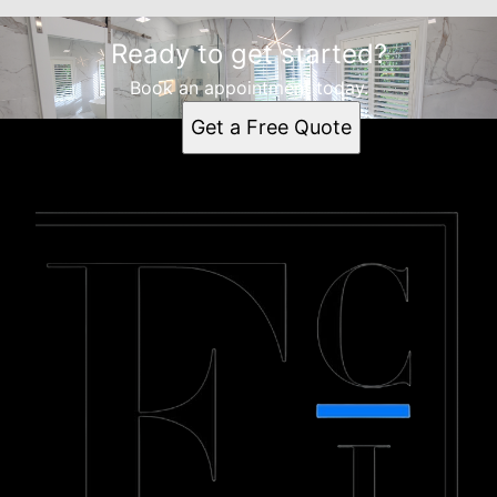
Ready to get started?
Book an appointment today.
Get a Free Quote