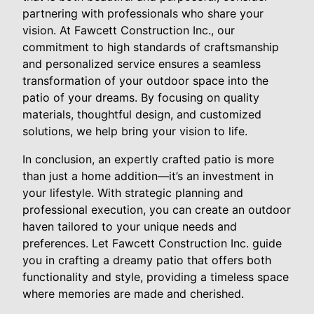
partnering with professionals who share your
vision. At Fawcett Construction Inc., our
commitment to high standards of craftsmanship
and personalized service ensures a seamless
transformation of your outdoor space into the
patio of your dreams. By focusing on quality
materials, thoughtful design, and customized
solutions, we help bring your vision to life.
In conclusion, an expertly crafted patio is more
than just a home addition—it’s an investment in
your lifestyle. With strategic planning and
professional execution, you can create an outdoor
haven tailored to your unique needs and
preferences. Let Fawcett Construction Inc. guide
you in crafting a dreamy patio that offers both
functionality and style, providing a timeless space
where memories are made and cherished.