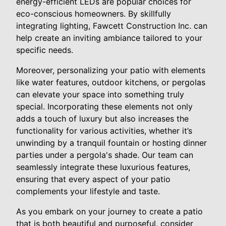
energy-efficient LEDs are popular choices for
eco-conscious homeowners. By skillfully
integrating lighting, Fawcett Construction Inc. can
help create an inviting ambiance tailored to your
specific needs.
Moreover, personalizing your patio with elements
like water features, outdoor kitchens, or pergolas
can elevate your space into something truly
special. Incorporating these elements not only
adds a touch of luxury but also increases the
functionality for various activities, whether it’s
unwinding by a tranquil fountain or hosting dinner
parties under a pergola's shade. Our team can
seamlessly integrate these luxurious features,
ensuring that every aspect of your patio
complements your lifestyle and taste.
As you embark on your journey to create a patio
that is both beautiful and purposeful, consider