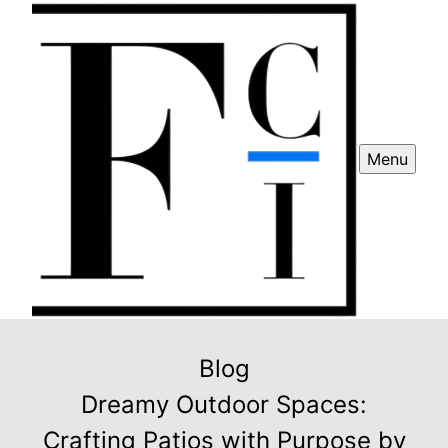
Menu
Blog
Dreamy Outdoor Spaces:
Crafting Patios with Purpose by