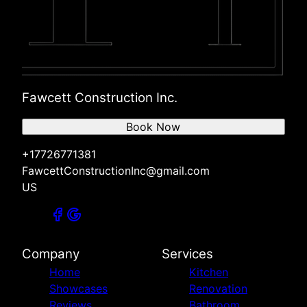
Fawcett Construction Inc.
Book Now
+17726771381
FawcettConstructionInc@gmail.com
US
Company
Services
Home
Kitchen
Showcases
Renovation
Reviews
Bathroom