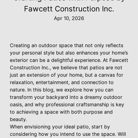
Fawcett Construction Inc.
Apr 10, 2026
Creating an outdoor space that not only reflects
your personal style but also enhances your home’s
exterior can be a delightful experience. At Fawcett
Construction Inc., we believe that patios are not
just an extension of your home, but a canvas for
relaxation, entertainment, and connection to
nature. In this blog, we explore how you can
transform your backyard into a dreamy outdoor
oasis, and why professional craftsmanship is key
to achieving a space with both purpose and
beauty.
When envisioning your ideal patio, start by
considering how you intend to use the space. Will