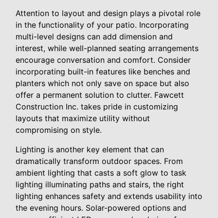
Attention to layout and design plays a pivotal role
in the functionality of your patio. Incorporating
multi-level designs can add dimension and
interest, while well-planned seating arrangements
encourage conversation and comfort. Consider
incorporating built-in features like benches and
planters which not only save on space but also
offer a permanent solution to clutter. Fawcett
Construction Inc. takes pride in customizing
layouts that maximize utility without
compromising on style.
Lighting is another key element that can
dramatically transform outdoor spaces. From
ambient lighting that casts a soft glow to task
lighting illuminating paths and stairs, the right
lighting enhances safety and extends usability into
the evening hours. Solar-powered options and