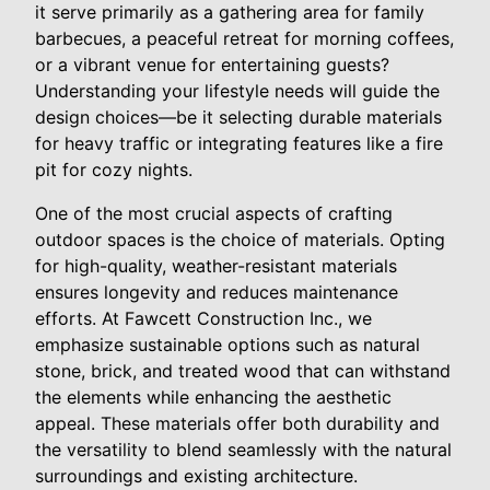
it serve primarily as a gathering area for family
barbecues, a peaceful retreat for morning coffees,
or a vibrant venue for entertaining guests?
Understanding your lifestyle needs will guide the
design choices—be it selecting durable materials
for heavy traffic or integrating features like a fire
pit for cozy nights.
One of the most crucial aspects of crafting
outdoor spaces is the choice of materials. Opting
for high-quality, weather-resistant materials
ensures longevity and reduces maintenance
efforts. At Fawcett Construction Inc., we
emphasize sustainable options such as natural
stone, brick, and treated wood that can withstand
the elements while enhancing the aesthetic
appeal. These materials offer both durability and
the versatility to blend seamlessly with the natural
surroundings and existing architecture.