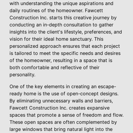
with understanding the unique aspirations and
daily routines of the homeowner. Fawcett
Construction Inc. starts this creative journey by
conducting an in-depth consultation to gather
insights into the client's lifestyle, preferences, and
vision for their ideal home sanctuary. This
personalized approach ensures that each project
is tailored to meet the specific needs and desires
of the homeowner, resulting in a space that is
both comfortable and reflective of their
personality.
One of the key elements in creating an escape-
ready home is the use of open-concept designs.
By eliminating unnecessary walls and barriers,
Fawcett Construction Inc. creates expansive
spaces that promote a sense of freedom and flow.
These open spaces are often complemented by
large windows that bring natural light into the