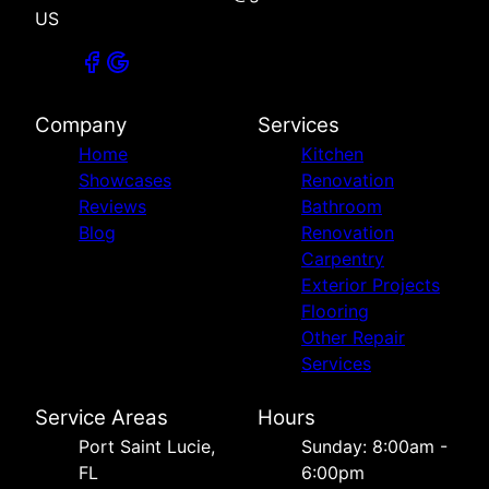
US
Company
Services
Home
Kitchen
Showcases
Renovation
Reviews
Bathroom
Blog
Renovation
Carpentry
Exterior Projects
Flooring
Other Repair
Services
Service Areas
Hours
Port Saint Lucie,
Sunday: 8:00am -
FL
6:00pm