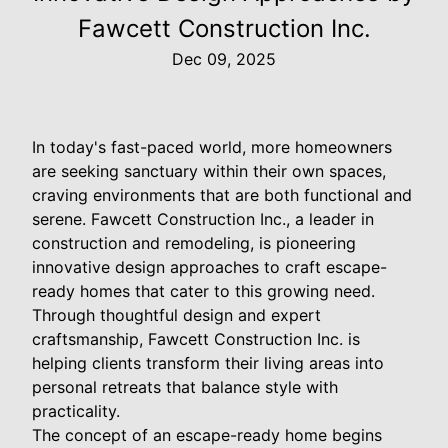
Fawcett Construction Inc.
Dec 09, 2025
In today's fast-paced world, more homeowners
are seeking sanctuary within their own spaces,
craving environments that are both functional and
serene. Fawcett Construction Inc., a leader in
construction and remodeling, is pioneering
innovative design approaches to craft escape-
ready homes that cater to this growing need.
Through thoughtful design and expert
craftsmanship, Fawcett Construction Inc. is
helping clients transform their living areas into
personal retreats that balance style with
practicality.
The concept of an escape-ready home begins