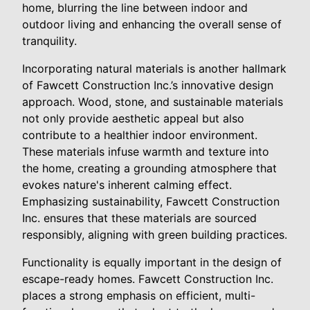
home, blurring the line between indoor and
outdoor living and enhancing the overall sense of
tranquility.
Incorporating natural materials is another hallmark
of Fawcett Construction Inc.’s innovative design
approach. Wood, stone, and sustainable materials
not only provide aesthetic appeal but also
contribute to a healthier indoor environment.
These materials infuse warmth and texture into
the home, creating a grounding atmosphere that
evokes nature's inherent calming effect.
Emphasizing sustainability, Fawcett Construction
Inc. ensures that these materials are sourced
responsibly, aligning with green building practices.
Functionality is equally important in the design of
escape-ready homes. Fawcett Construction Inc.
places a strong emphasis on efficient, multi-