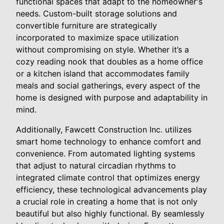
functional spaces that adapt to the homeowner's
needs. Custom-built storage solutions and
convertible furniture are strategically
incorporated to maximize space utilization
without compromising on style. Whether it’s a
cozy reading nook that doubles as a home office
or a kitchen island that accommodates family
meals and social gatherings, every aspect of the
home is designed with purpose and adaptability in
mind.
Additionally, Fawcett Construction Inc. utilizes
smart home technology to enhance comfort and
convenience. From automated lighting systems
that adjust to natural circadian rhythms to
integrated climate control that optimizes energy
efficiency, these technological advancements play
a crucial role in creating a home that is not only
beautiful but also highly functional. By seamlessly