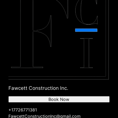
Fawcett Construction Inc.
Book Now
+17726771381
FawcettConstructionInc@gmail.com