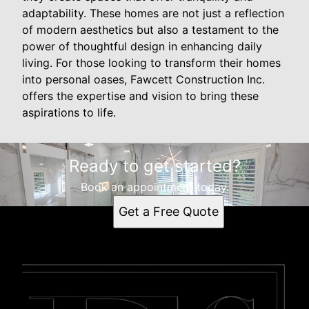
adaptability. These homes are not just a reflection
of modern aesthetics but also a testament to the
power of thoughtful design in enhancing daily
living. For those looking to transform their homes
into personal oases, Fawcett Construction Inc.
offers the expertise and vision to bring these
aspirations to life.
Ready to get started?
Book an appointment today.
Get a Free Quote