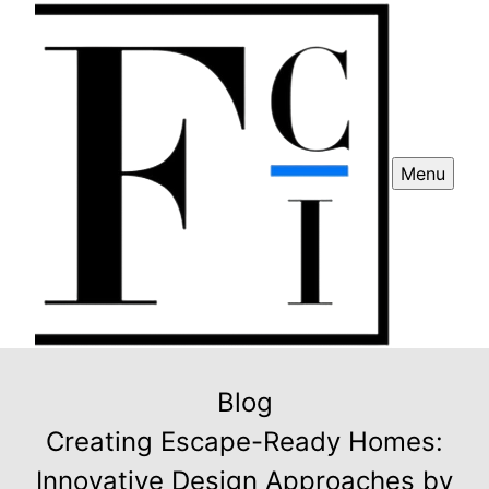
Menu
Blog
Creating Escape-Ready Homes:
Innovative Design Approaches by