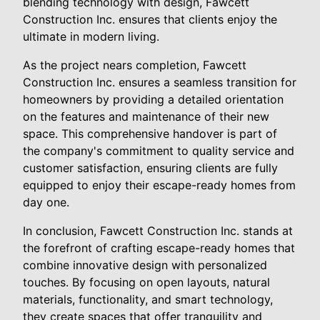
blending technology with design, Fawcett
Construction Inc. ensures that clients enjoy the
ultimate in modern living.
As the project nears completion, Fawcett
Construction Inc. ensures a seamless transition for
homeowners by providing a detailed orientation
on the features and maintenance of their new
space. This comprehensive handover is part of
the company's commitment to quality service and
customer satisfaction, ensuring clients are fully
equipped to enjoy their escape-ready homes from
day one.
In conclusion, Fawcett Construction Inc. stands at
the forefront of crafting escape-ready homes that
combine innovative design with personalized
touches. By focusing on open layouts, natural
materials, functionality, and smart technology,
they create spaces that offer tranquility and