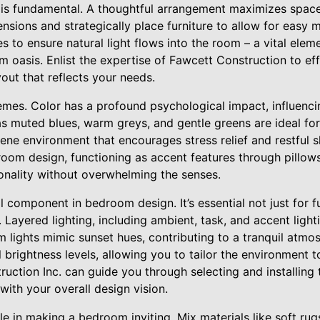
t is fundamental. A thoughtful arrangement maximizes space
nsions and strategically place furniture to allow for easy
 to ensure natural light flows into the room – a vital elem
 oasis. Enlist the expertise of Fawcett Construction to ef
out that reflects your needs.
emes. Color has a profound psychological impact, influen
as muted blues, warm greys, and gentle greens are ideal fo
ene environment that encourages stress relief and restful sl
room design, functioning as accent features through pillows
onality without overwhelming the senses.
al component in bedroom design. It’s essential not just for f
Layered lighting, including ambient, task, and accent lightin
 lights mimic sunset hues, contributing to a tranquil atmo
l brightness levels, allowing you to tailor the environment 
uction Inc. can guide you through selecting and installing t
with your overall design vision.
ole in making a bedroom inviting. Mix materials like soft rug