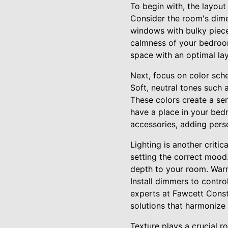
To begin with, the layou
Consider the room's dime
windows with bulky pieces
calmness of your bedroom
space with an optimal lay
Next, focus on color sch
Soft, neutral tones such 
These colors create a ser
have a place in your bed
accessories, adding pers
Lighting is another critic
setting the correct mood. 
depth to your room. Warm
Install dimmers to contro
experts at Fawcett Constr
solutions that harmonize 
Texture plays a crucial r