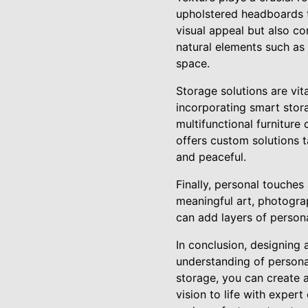
upholstered headboards t
visual appeal but also c
natural elements such as
space.
Storage solutions are vita
incorporating smart stor
multifunctional furnitur
offers custom solutions 
and peaceful.
Finally, personal touches
meaningful art, photogra
can add layers of person
In conclusion, designing 
understanding of personal
storage, you can create a
vision to life with exper