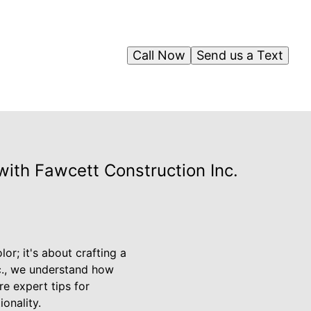
Call Now
Send us a Text
with Fawcett Construction Inc.
or; it's about crafting a
nc., we understand how
re expert tips for
onality.