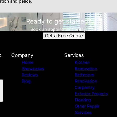
ation and peace.
Ready to get started?
Book an appointment today.
Get a Free Quote
c.
Company
Services
Home
Kitchen
Showcases
Renovation
Reviews
Bathroom
Blog
Renovation
Carpentry
Exterior Projects
Flooring
Other Repair
Services