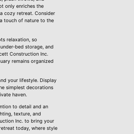
t only enriches the
a cozy retreat. Consider
 touch of nature to the
ts relaxation, so
, under-bed storage, and
ett Construction Inc.
ctuary remains organized
nd your lifestyle. Display
he simplest decorations
ivate haven.
ntion to detail and an
hting, texture, and
ction Inc. to bring your
retreat today, where style