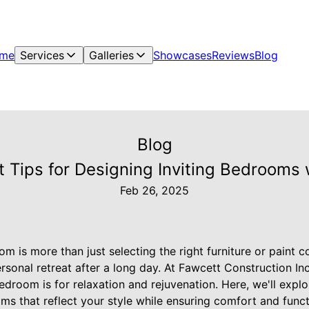
me
Services
Galleries
Showcases
Reviews
Blog
Blog
t Tips for Designing Inviting Bedrooms 
Feb 26, 2025
 is more than just selecting the right furniture or paint col
rsonal retreat after a long day. At Fawcett Construction I
edroom is for relaxation and rejuvenation. Here, we'll explo
ms that reflect your style while ensuring comfort and functi