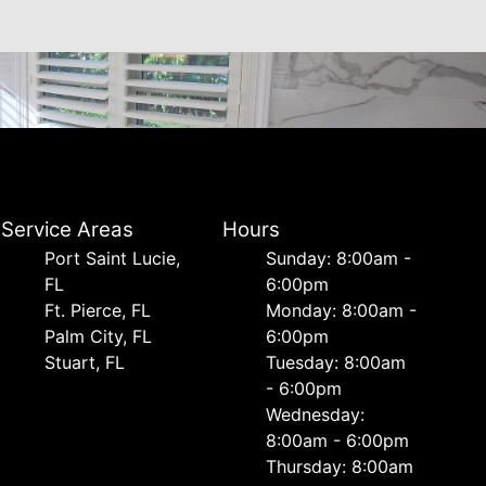
Service Areas
Hours
Port Saint Lucie,
Sunday: 8:00am -
FL
6:00pm
Ft. Pierce, FL
Monday: 8:00am -
Palm City, FL
6:00pm
Stuart, FL
Tuesday: 8:00am
- 6:00pm
Wednesday:
8:00am - 6:00pm
Thursday: 8:00am