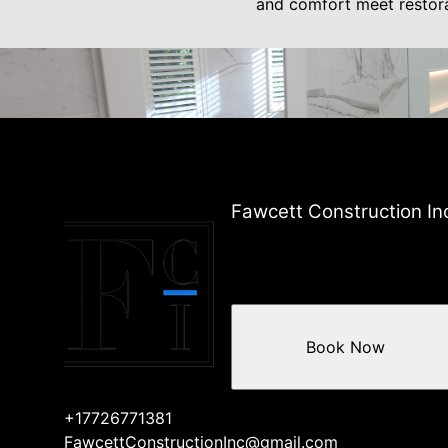
and comfort meet restor
Fawcett Construction In
Book Now
+17726771381
FawcettConstructionInc@gmail.com