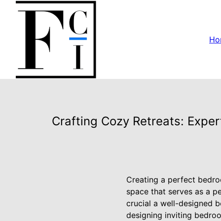
Ho
Crafting Cozy Retreats: Exper
Creating a perfect bedroom
space that serves as a pe
crucial a well-designed b
designing inviting bedroo