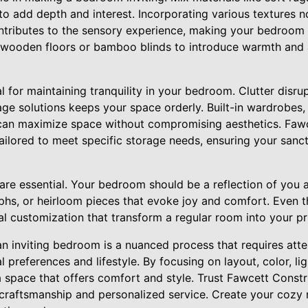
o add depth and interest. Incorporating various textures no
ontributes to the sensory experience, making your bedroom 
 wooden floors or bamboo blinds to introduce warmth and a
l for maintaining tranquility in your bedroom. Clutter disrup
age solutions keeps your space orderly. Built-in wardrobes
e can maximize space without compromising aesthetics. Fawc
tailored to meet specific storage needs, ensuring your san
 are essential. Your bedroom should be a reflection of you a
phs, or heirloom pieces that evoke joy and comfort. Even t
al customization that transform a regular room into your pr
an inviting bedroom is a nuanced process that requires atte
 preferences and lifestyle. By focusing on layout, color, lig
 space that offers comfort and style. Trust Fawcett Constru
t craftsmanship and personalized service. Create your cozy 