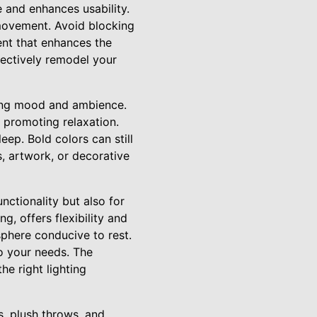
 and enhances usability.
 movement. Avoid blocking
ent that enhances the
fectively remodel your
cing mood and ambience.
r promoting relaxation.
eep. Bold colors can still
, artwork, or decorative
unctionality but also for
g, offers flexibility and
sphere conducive to rest.
to your needs. The
he right lighting
s, plush throws, and