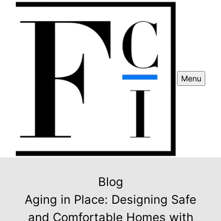
Menu
Blog
Aging in Place: Designing Safe
and Comfortable Homes with