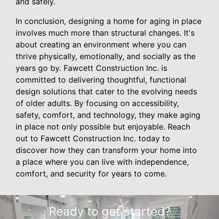
and safely.
In conclusion, designing a home for aging in place
involves much more than structural changes. It's
about creating an environment where you can
thrive physically, emotionally, and socially as the
years go by. Fawcett Construction Inc. is
committed to delivering thoughtful, functional
design solutions that cater to the evolving needs
of older adults. By focusing on accessibility,
safety, comfort, and technology, they make aging
in place not only possible but enjoyable. Reach
out to Fawcett Construction Inc. today to
discover how they can transform your home into
a place where you can live with independence,
comfort, and security for years to come.
Ready to get started?