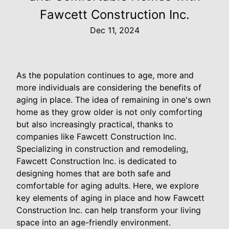
Fawcett Construction Inc.
Dec 11, 2024
As the population continues to age, more and
more individuals are considering the benefits of
aging in place. The idea of remaining in one's own
home as they grow older is not only comforting
but also increasingly practical, thanks to
companies like Fawcett Construction Inc.
Specializing in construction and remodeling,
Fawcett Construction Inc. is dedicated to
designing homes that are both safe and
comfortable for aging adults. Here, we explore
key elements of aging in place and how Fawcett
Construction Inc. can help transform your living
space into an age-friendly environment.