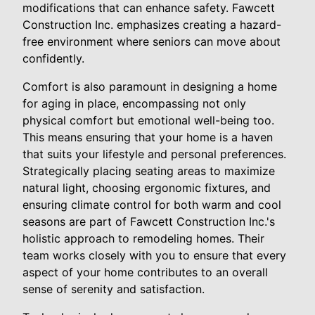
modifications that can enhance safety. Fawcett
Construction Inc. emphasizes creating a hazard-
free environment where seniors can move about
confidently.
Comfort is also paramount in designing a home
for aging in place, encompassing not only
physical comfort but emotional well-being too.
This means ensuring that your home is a haven
that suits your lifestyle and personal preferences.
Strategically placing seating areas to maximize
natural light, choosing ergonomic fixtures, and
ensuring climate control for both warm and cool
seasons are part of Fawcett Construction Inc.'s
holistic approach to remodeling homes. Their
team works closely with you to ensure that every
aspect of your home contributes to an overall
sense of serenity and satisfaction.