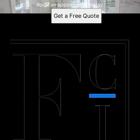
Book an appointment today.
Get a Free Quote