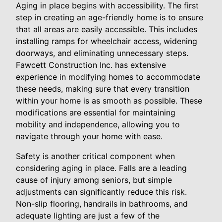
Aging in place begins with accessibility. The first
step in creating an age-friendly home is to ensure
that all areas are easily accessible. This includes
installing ramps for wheelchair access, widening
doorways, and eliminating unnecessary steps.
Fawcett Construction Inc. has extensive
experience in modifying homes to accommodate
these needs, making sure that every transition
within your home is as smooth as possible. These
modifications are essential for maintaining
mobility and independence, allowing you to
navigate through your home with ease.
Safety is another critical component when
considering aging in place. Falls are a leading
cause of injury among seniors, but simple
adjustments can significantly reduce this risk.
Non-slip flooring, handrails in bathrooms, and
adequate lighting are just a few of the