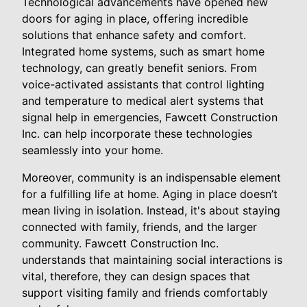
Technological advancements have opened new
doors for aging in place, offering incredible
solutions that enhance safety and comfort.
Integrated home systems, such as smart home
technology, can greatly benefit seniors. From
voice-activated assistants that control lighting
and temperature to medical alert systems that
signal help in emergencies, Fawcett Construction
Inc. can help incorporate these technologies
seamlessly into your home.
Moreover, community is an indispensable element
for a fulfilling life at home. Aging in place doesn’t
mean living in isolation. Instead, it's about staying
connected with family, friends, and the larger
community. Fawcett Construction Inc.
understands that maintaining social interactions is
vital, therefore, they can design spaces that
support visiting family and friends comfortably