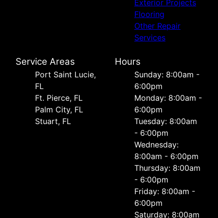
Exterior Projects
Flooring
Other Repair
Services
Service Areas
Hours
Port Saint Lucie,
Sunday: 8:00am -
FL
6:00pm
Ft. Pierce, FL
Monday: 8:00am -
Palm City, FL
6:00pm
Stuart, FL
Tuesday: 8:00am
- 6:00pm
Wednesday:
8:00am - 6:00pm
Thursday: 8:00am
- 6:00pm
Friday: 8:00am -
6:00pm
Saturday: 8:00am