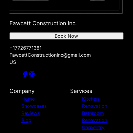
Fawcett Construction Inc.
Book Now
+17726771381
FawcettConstructionInc@gmail.com
US
Company
Services
Home
Kitchen
Showcases
Renovation
Reviews
Bathroom
Blog
Renovation
Carpentry