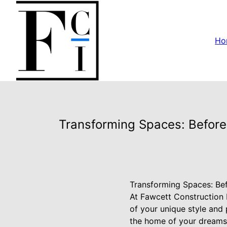
Ho
Transforming Spaces: Before
Transforming Spaces: Bef
At Fawcett Construction I
of your unique style and
the home of your dreams.