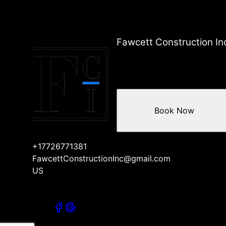
Fawcett Construction In
Book Now
+17726771381
FawcettConstructionInc@gmail.com
US