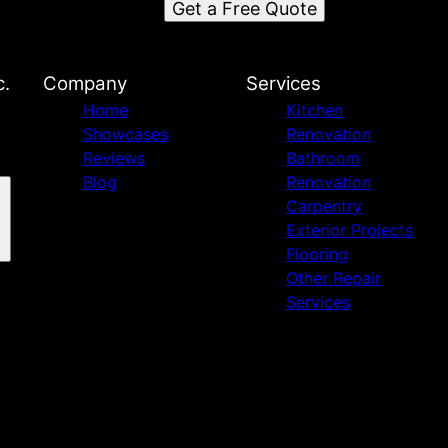
Get a Free Quote
c.
Company
Services
Home
Kitchen
Showcases
Renovation
Reviews
Bathroom
Blog
Renovation
Carpentry
Exterior Projects
Flooring
Other Repair
Services