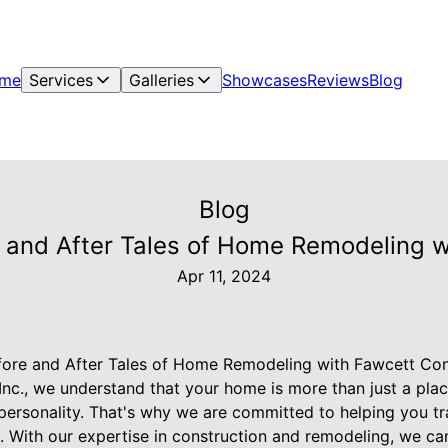
me
Services
Galleries
Showcases
Reviews
Blog
Blog
 and After Tales of Home Remodeling wi
Apr 11, 2024
ore and After Tales of Home Remodeling with Fawcett Cons
nc., we understand that your home is more than just a place t
 personality. That's why we are committed to helping you t
 With our expertise in construction and remodeling, we can