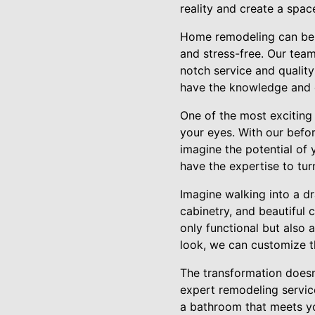
reality and create a space
Home remodeling can be a
and stress-free. Our team
notch service and qualit
have the knowledge and e
One of the most exciting
your eyes. With our befor
imagine the potential of
have the expertise to tu
Imagine walking into a dr
cabinetry, and beautiful 
only functional but also 
look, we can customize th
The transformation doesn
expert remodeling service
a bathroom that meets yo