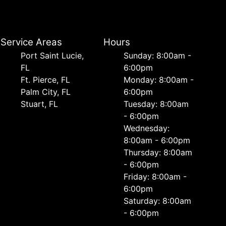
Service Areas
Hours
Port Saint Lucie,
Sunday: 8:00am -
FL
6:00pm
Ft. Pierce, FL
Monday: 8:00am -
Palm City, FL
6:00pm
Stuart, FL
Tuesday: 8:00am
- 6:00pm
Wednesday:
8:00am - 6:00pm
Thursday: 8:00am
- 6:00pm
Friday: 8:00am -
6:00pm
Saturday: 8:00am
- 6:00pm