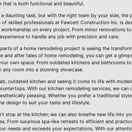
 that is both functional and beautiful.
 daunting task, but with the right team by your side, the
 of skilled professionals at Fawcett Construction Inc. is de
y workmanship on every project. From minor renovations t
xperience to handle any job with precision and care.
 parts of a home remodeling project is seeing the transfor
e and after tales of home remodeling, you can get a glimpse
 your own space. From outdated kitchens and bathrooms to
rn any room into a stunning showcase.
ab, outdated kitchen and seeing it come to life with moder
countertops. With our kitchen remodeling services, we can c
aesthetically pleasing. Whether you prefer a traditional st
e design to suit your taste and lifestyle.
't stop at the kitchen; we can also breathe new life into y
s. From luxurious spa-like retreats to efficient and practic
ur needs and exceeds your expectations. With our attentio