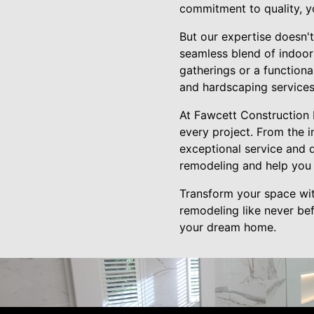
commitment to quality, yo
But our expertise doesn't
seamless blend of indoor
gatherings or a functiona
and hardscaping services
At Fawcett Construction 
every project. From the i
exceptional service and 
remodeling and help you c
Transform your space wit
remodeling like never be
your dream home.