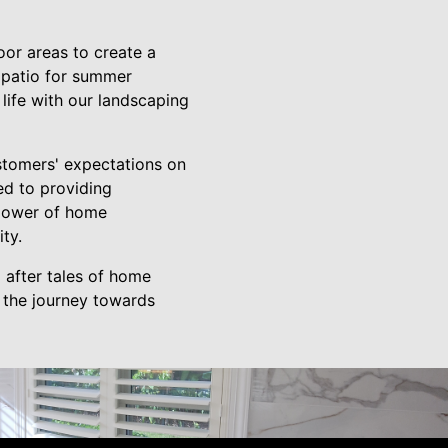
oor areas to create a
 patio for summer
 life with our landscaping
ustomers' expectations on
ted to providing
 power of home
ty.
 after tales of home
t the journey towards