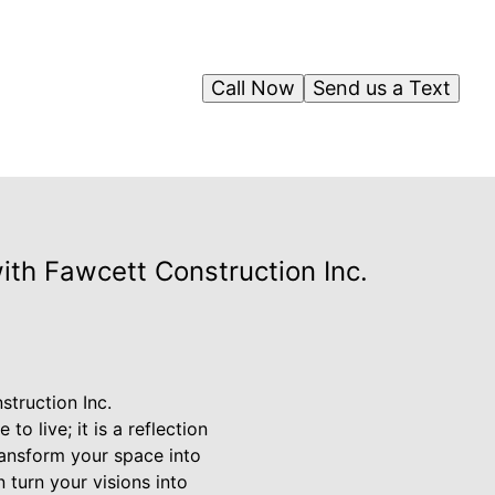
Call Now
Send us a Text
th Fawcett Construction Inc.
truction Inc.
o live; it is a reflection
ransform your space into
 turn your visions into