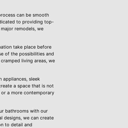
 process can be smooth
dicated to providing top-
o major remodels, we
mation take place before
 of the possibilities and
 cramped living areas, we
n appliances, sleek
reate a space that is not
yle or a more contemporary
our bathrooms with our
al designs, we can create
n to detail and