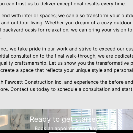
u can trust us to deliver exceptional results every time.
 end with interior spaces; we can also transform your outd
 and outdoor living. Whether you dream of a cozy outdoor
l backyard oasis for relaxation, we can bring your vision to
.
Inc., we take pride in our work and strive to exceed our c
nitial consultation to the final walk-through, we are dedica
quality craftsmanship. Let us show you the transformative
reate a space that reflects your unique style and personali
h Fawcett Construction Inc. and experience the before and
fore. Contact us today to schedule a consultation and star
Ready to get started?
Book an appointment today.