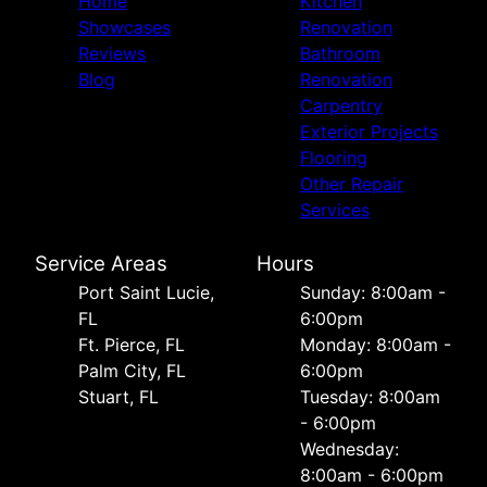
Home
Kitchen
Showcases
Renovation
Reviews
Bathroom
Blog
Renovation
Carpentry
Exterior Projects
Flooring
Other Repair
Services
Service Areas
Hours
Port Saint Lucie,
Sunday: 8:00am -
FL
6:00pm
Ft. Pierce, FL
Monday: 8:00am -
Palm City, FL
6:00pm
Stuart, FL
Tuesday: 8:00am
- 6:00pm
Wednesday:
8:00am - 6:00pm