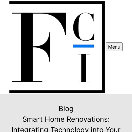
Menu
Blog
Smart Home Renovations:
Integrating Technology into Your