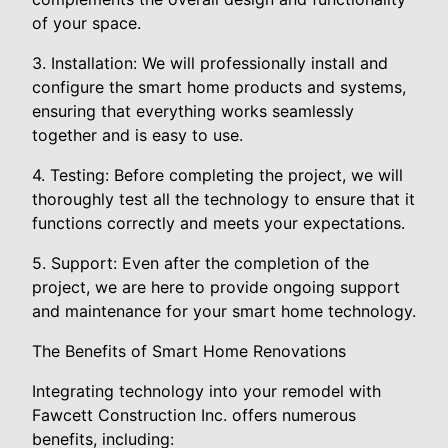
of your space.
3. Installation: We will professionally install and
configure the smart home products and systems,
ensuring that everything works seamlessly
together and is easy to use.
4. Testing: Before completing the project, we will
thoroughly test all the technology to ensure that it
functions correctly and meets your expectations.
5. Support: Even after the completion of the
project, we are here to provide ongoing support
and maintenance for your smart home technology.
The Benefits of Smart Home Renovations
Integrating technology into your remodel with
Fawcett Construction Inc. offers numerous
benefits, including: