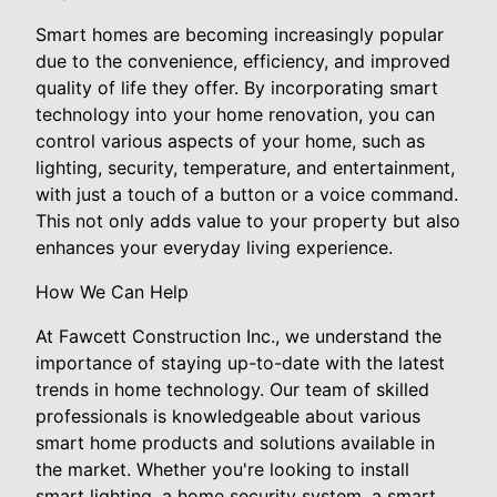
Smart homes are becoming increasingly popular
due to the convenience, efficiency, and improved
quality of life they offer. By incorporating smart
technology into your home renovation, you can
control various aspects of your home, such as
lighting, security, temperature, and entertainment,
with just a touch of a button or a voice command.
This not only adds value to your property but also
enhances your everyday living experience.
How We Can Help
At Fawcett Construction Inc., we understand the
importance of staying up-to-date with the latest
trends in home technology. Our team of skilled
professionals is knowledgeable about various
smart home products and solutions available in
the market. Whether you're looking to install
smart lighting, a home security system, a smart