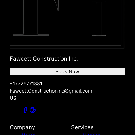
Fawcett Construction Inc.
Book Now
+17726771381
FawcettConstructionInc@gmail.com
US
Company
Services