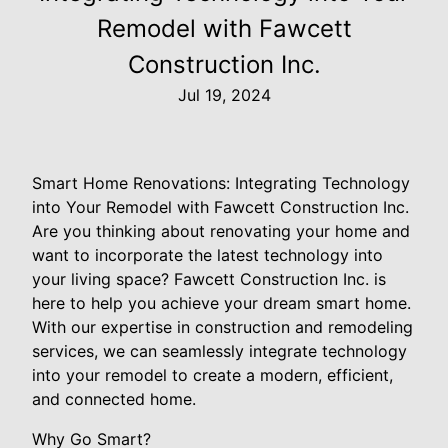
Remodel with Fawcett
Construction Inc.
Jul 19, 2024
Smart Home Renovations: Integrating Technology
into Your Remodel with Fawcett Construction Inc.
Are you thinking about renovating your home and
want to incorporate the latest technology into
your living space? Fawcett Construction Inc. is
here to help you achieve your dream smart home.
With our expertise in construction and remodeling
services, we can seamlessly integrate technology
into your remodel to create a modern, efficient,
and connected home.
Why Go Smart?