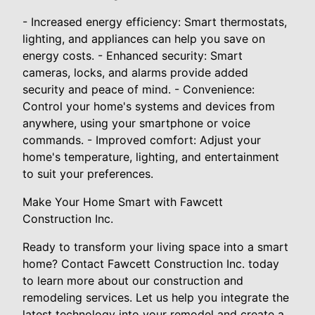
- Increased energy efficiency: Smart thermostats,
lighting, and appliances can help you save on
energy costs. - Enhanced security: Smart
cameras, locks, and alarms provide added
security and peace of mind. - Convenience:
Control your home's systems and devices from
anywhere, using your smartphone or voice
commands. - Improved comfort: Adjust your
home's temperature, lighting, and entertainment
to suit your preferences.
Make Your Home Smart with Fawcett
Construction Inc.
Ready to transform your living space into a smart
home? Contact Fawcett Construction Inc. today
to learn more about our construction and
remodeling services. Let us help you integrate the
latest technology into your remodel and create a