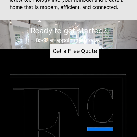
home that is modern, efficient, and connected.
Ready to get started?
Book an appointment today.
Get a Free Quote