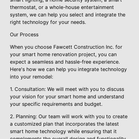
thermostat, or a whole-house entertainment
system, we can help you select and integrate the
right technology for your needs.
Our Process
When you choose Fawcett Construction Inc. for
your smart home renovation project, you can
expect a seamless and hassle-free experience.
Here's how we can help you integrate technology
into your remodel:
1. Consultation: We will meet with you to discuss
your vision for your smart home and understand
your specific requirements and budget.
2. Planning: Our team will work with you to create
a customized plan that incorporates the latest
smart home technology while ensuring that it
complements the overall design and functionality