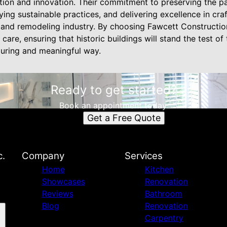
ition and innovation. Their commitment to preserving the p
ing sustainable practices, and delivering excellence in cr
n and remodeling industry. By choosing Fawcett Construction
 care, ensuring that historic buildings will stand the test of
during and meaningful way.
Ready to get started?
Book an appointment today.
Get a Free Quote
c.
Company
Services
Home
Kitchen
Showcases
Renovation
Reviews
Bathroom
Blog
Renovation
Carpentry