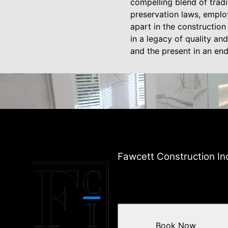
compelling blend of trad
preservation laws, employ
apart in the constructio
in a legacy of quality and
and the present in an en
Fawcett Construction In
Book Now