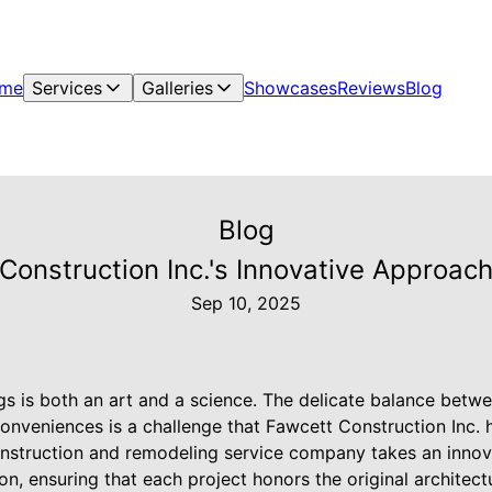
me
Services
Galleries
Showcases
Reviews
Blog
Blog
onstruction Inc.'s Innovative Approach 
Sep 10, 2025
ngs is both an art and a science. The delicate balance betw
onveniences is a challenge that Fawcett Construction Inc. 
 construction and remodeling service company takes an inno
tion, ensuring that each project honors the original architec