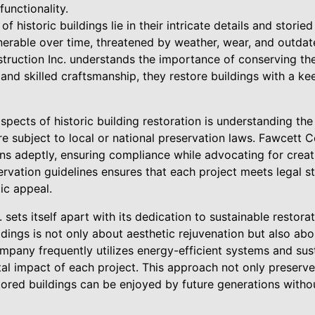
functionality.
 historic buildings lie in their intricate details and storied
erable over time, threatened by weather, wear, and outdat
ruction Inc. understands the importance of conserving thes
nd skilled craftsmanship, they restore buildings with a kee
aspects of historic building restoration is understanding th
re subject to local or national preservation laws. Fawcett C
ns adeptly, ensuring compliance while advocating for creati
servation guidelines ensures that each project meets legal 
ic appeal.
sets itself apart with its dedication to sustainable restorat
dings is not only about aesthetic rejuvenation but also abo
ompany frequently utilizes energy-efficient systems and sus
l impact of each project. This approach not only preserves
stored buildings can be enjoyed by future generations witho