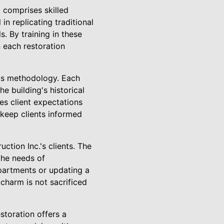
 comprises skilled
in replicating traditional
. By training in these
n each restoration
's methodology. Each
he building's historical
ies client expectations
 keep clients informed
tion Inc.'s clients. The
the needs of
apartments or updating a
charm is not sacrificed
storation offers a