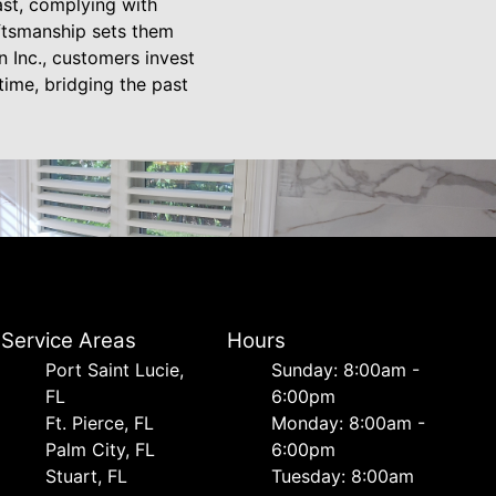
ast, complying with
aftsmanship sets them
 Inc., customers invest
 time, bridging the past
Service Areas
Hours
Port Saint Lucie,
Sunday: 8:00am -
FL
6:00pm
Ft. Pierce, FL
Monday: 8:00am -
Palm City, FL
6:00pm
Stuart, FL
Tuesday: 8:00am