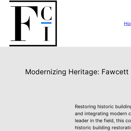
Ho
Modernizing Heritage: Fawcett C
Restoring historic buildi
and integrating modern c
leader in the field, this
historic building restora