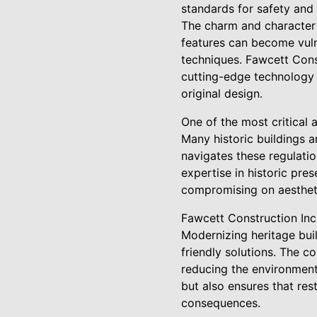
standards for safety and 
The charm and character of
features can become vuln
techniques. Fawcett Const
cutting-edge technology a
original design.
One of the most critical 
Many historic buildings a
navigates these regulatio
expertise in historic pre
compromising on aesthet
Fawcett Construction Inc. 
Modernizing heritage buil
friendly solutions. The c
reducing the environmenta
but also ensures that re
consequences.