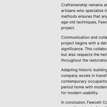
Craftsmanship remains at
artisans who specialize i
methods ensures that any 
age-old techniques, Fawce
project.
Communication and colla
project begins with a deta
significance. This collabo
but also respects the her
throughout the restorati
Adapting historic buildi
company excels in transf
contemporary occupants. 
period home with modern a
for modern usability.
In conclusion, Fawcett Co