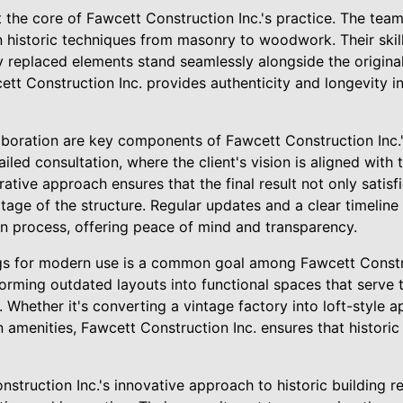
 the core of Fawcett Construction Inc.'s practice. The team
n historic techniques from masonry to woodwork. Their skill 
replaced elements stand seamlessly alongside the originals
tt Construction Inc. provides authenticity and longevity i
boration are key components of Fawcett Construction Inc.
iled consultation, where the client's vision is aligned with t
rative approach ensures that the final result not only satisf
itage of the structure. Regular updates and a clear timeline
on process, offering peace of mind and transparency.
ngs for modern use is a common goal among Fawcett Construc
orming outdated layouts into functional spaces that serve 
Whether it's converting a vintage factory into loft-style 
menities, Fawcett Construction Inc. ensures that historic 
nstruction Inc.'s innovative approach to historic building re