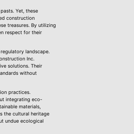
 pasts. Yet, these
ed construction
e treasures. By utilizing
n respect for their
e regulatory landscape.
onstruction Inc.
ve solutions. Their
standards without
ion practices.
ut integrating eco-
tainable materials,
 the cultural heritage
ut undue ecological