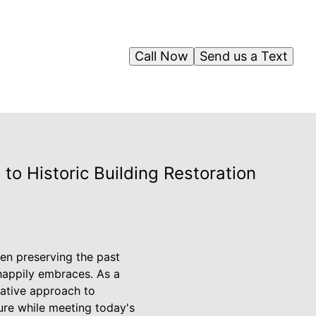
Call Now
Send us a Text
to Historic Building Restoration
een preserving the past
happily embraces. As a
vative approach to
ture while meeting today's