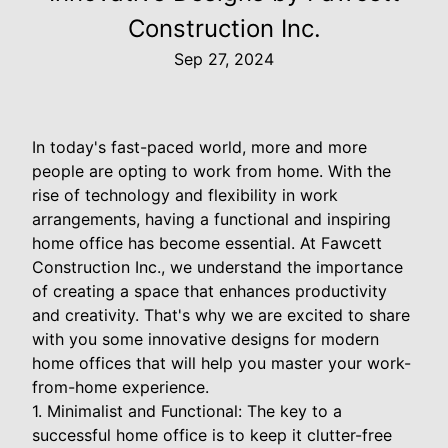
Construction Inc.
Sep 27, 2024
In today's fast-paced world, more and more
people are opting to work from home. With the
rise of technology and flexibility in work
arrangements, having a functional and inspiring
home office has become essential. At Fawcett
Construction Inc., we understand the importance
of creating a space that enhances productivity
and creativity. That's why we are excited to share
with you some innovative designs for modern
home offices that will help you master your work-
from-home experience.
1. Minimalist and Functional: The key to a
successful home office is to keep it clutter-free