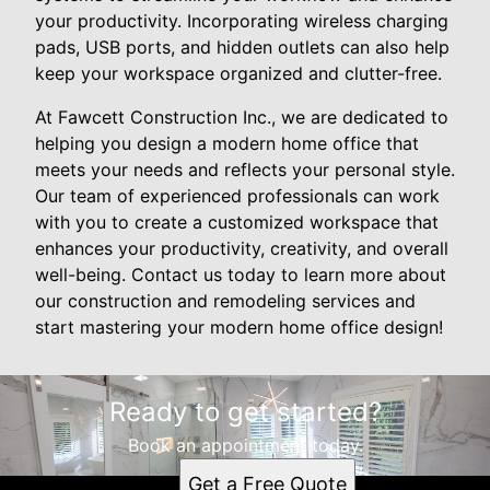
your productivity. Incorporating wireless charging
pads, USB ports, and hidden outlets can also help
keep your workspace organized and clutter-free.
At Fawcett Construction Inc., we are dedicated to
helping you design a modern home office that
meets your needs and reflects your personal style.
Our team of experienced professionals can work
with you to create a customized workspace that
enhances your productivity, creativity, and overall
well-being. Contact us today to learn more about
our construction and remodeling services and
start mastering your modern home office design!
Ready to get started?
Book an appointment today.
Get a Free Quote