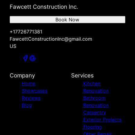
Fawcett Construction Inc.
Book Now
+17726771381
FawcettConstructionInc@gmail.com
US
Company
Services
Home
Kitchen
Showcases
Renovation
Reviews
Bathroom
Blog
Renovation
Carpentry
Exterior Projects
Flooring
Other Repair