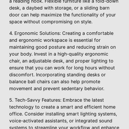
a reading nook. Flexible furniture like a fold-down
desk, a daybed with storage, or a sliding barn
door can help maximize the functionality of your
space without compromising on style.
4. Ergonomic Solutions: Creating a comfortable
and ergonomic workspace is essential for
maintaining good posture and reducing strain on
your body. Invest in a high-quality ergonomic
chair, an adjustable desk, and proper lighting to
ensure that you can work for long hours without
discomfort. Incorporating standing desks or
balance ball chairs can also help promote
movement and prevent sedentary behavior.
5. Tech-Savvy Features: Embrace the latest
technology to create a smart and efficient home
office. Consider installing smart lighting systems,
voice-activated assistants, or integrated sound
systems to streamline your workflow and enhance