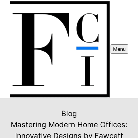
Menu
Blog
Mastering Modern Home Offices:
Innovative Designs by Fawcett