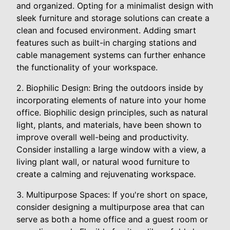
and organized. Opting for a minimalist design with
sleek furniture and storage solutions can create a
clean and focused environment. Adding smart
features such as built-in charging stations and
cable management systems can further enhance
the functionality of your workspace.
2. Biophilic Design: Bring the outdoors inside by
incorporating elements of nature into your home
office. Biophilic design principles, such as natural
light, plants, and materials, have been shown to
improve overall well-being and productivity.
Consider installing a large window with a view, a
living plant wall, or natural wood furniture to
create a calming and rejuvenating workspace.
3. Multipurpose Spaces: If you're short on space,
consider designing a multipurpose area that can
serve as both a home office and a guest room or