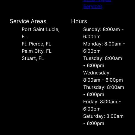
Services
Service Areas
Hours
Port Saint Lucie,
Sunday: 8:00am -
FL
6:00pm
Ft. Pierce, FL
Monday: 8:00am -
Palm City, FL
6:00pm
Stuart, FL
Tuesday: 8:00am
- 6:00pm
Wednesday:
8:00am - 6:00pm
Thursday: 8:00am
- 6:00pm
Friday: 8:00am -
6:00pm
Saturday: 8:00am
- 6:00pm