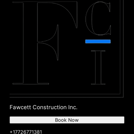
Fawcett Construction Inc.
Book Now
+17726771381