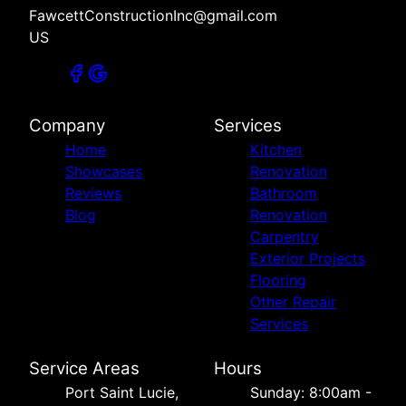
FawcettConstructionInc@gmail.com
US
Company
Services
Home
Kitchen
Showcases
Renovation
Reviews
Bathroom
Blog
Renovation
Carpentry
Exterior Projects
Flooring
Other Repair
Services
Service Areas
Hours
Port Saint Lucie,
Sunday: 8:00am -