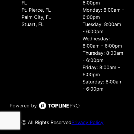
FL
6:00pm
Ft. Pierce, FL
Monday: 8:00am -
Palm City, FL
6:00pm
Stuart, FL
Tuesday: 8:00am
- 6:00pm
Wednesday:
8:00am - 6:00pm
Thursday: 8:00am
- 6:00pm
Friday: 8:00am -
6:00pm
Saturday: 8:00am
- 6:00pm
Powered by
ⓒ All Rights Reserved
Privacy Policy