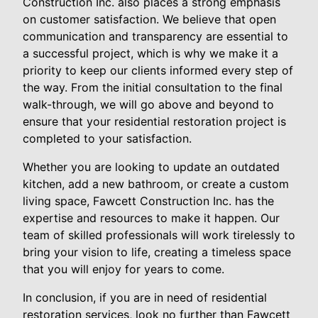
Construction Inc. also places a strong emphasis
on customer satisfaction. We believe that open
communication and transparency are essential to
a successful project, which is why we make it a
priority to keep our clients informed every step of
the way. From the initial consultation to the final
walk-through, we will go above and beyond to
ensure that your residential restoration project is
completed to your satisfaction.
Whether you are looking to update an outdated
kitchen, add a new bathroom, or create a custom
living space, Fawcett Construction Inc. has the
expertise and resources to make it happen. Our
team of skilled professionals will work tirelessly to
bring your vision to life, creating a timeless space
that you will enjoy for years to come.
In conclusion, if you are in need of residential
restoration services, look no further than Fawcett