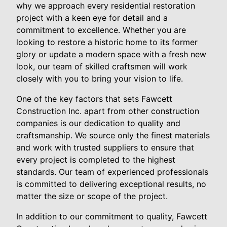
why we approach every residential restoration
project with a keen eye for detail and a
commitment to excellence. Whether you are
looking to restore a historic home to its former
glory or update a modern space with a fresh new
look, our team of skilled craftsmen will work
closely with you to bring your vision to life.
One of the key factors that sets Fawcett
Construction Inc. apart from other construction
companies is our dedication to quality and
craftsmanship. We source only the finest materials
and work with trusted suppliers to ensure that
every project is completed to the highest
standards. Our team of experienced professionals
is committed to delivering exceptional results, no
matter the size or scope of the project.
In addition to our commitment to quality, Fawcett