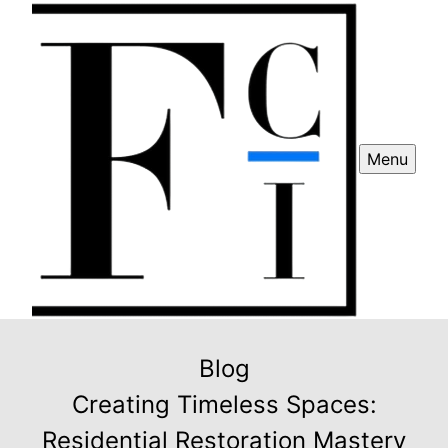
Menu
Blog
Creating Timeless Spaces:
Residential Restoration Mastery