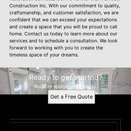
Construction Inc. With our commitment to quality,
craftsmanship, and customer satisfaction, we are
confident that we can exceed your expectations
and create a space that you will be proud to call
home. Contact us today to learn more about our
services and to schedule a consultation. We look
forward to working with you to create the
timeless space of your dreams.
Ready to get started?
Book an appointment today.
Get a Free Quote