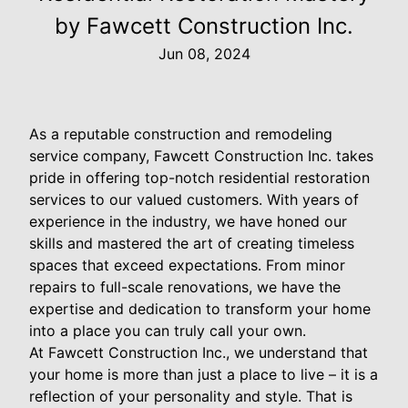
by Fawcett Construction Inc.
Jun 08, 2024
As a reputable construction and remodeling
service company, Fawcett Construction Inc. takes
pride in offering top-notch residential restoration
services to our valued customers. With years of
experience in the industry, we have honed our
skills and mastered the art of creating timeless
spaces that exceed expectations. From minor
repairs to full-scale renovations, we have the
expertise and dedication to transform your home
into a place you can truly call your own.
At Fawcett Construction Inc., we understand that
your home is more than just a place to live – it is a
reflection of your personality and style. That is