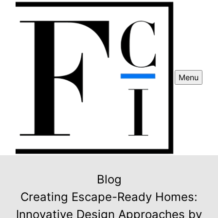
Menu
Blog
Creating Escape-Ready Homes:
Innovative Design Approaches by