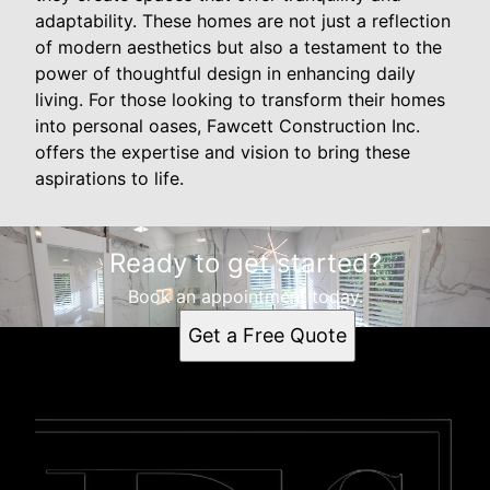
adaptability. These homes are not just a reflection
of modern aesthetics but also a testament to the
power of thoughtful design in enhancing daily
living. For those looking to transform their homes
into personal oases, Fawcett Construction Inc.
offers the expertise and vision to bring these
aspirations to life.
Ready to get started?
Book an appointment today.
Get a Free Quote