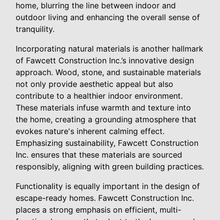
home, blurring the line between indoor and
outdoor living and enhancing the overall sense of
tranquility.
Incorporating natural materials is another hallmark
of Fawcett Construction Inc.’s innovative design
approach. Wood, stone, and sustainable materials
not only provide aesthetic appeal but also
contribute to a healthier indoor environment.
These materials infuse warmth and texture into
the home, creating a grounding atmosphere that
evokes nature's inherent calming effect.
Emphasizing sustainability, Fawcett Construction
Inc. ensures that these materials are sourced
responsibly, aligning with green building practices.
Functionality is equally important in the design of
escape-ready homes. Fawcett Construction Inc.
places a strong emphasis on efficient, multi-