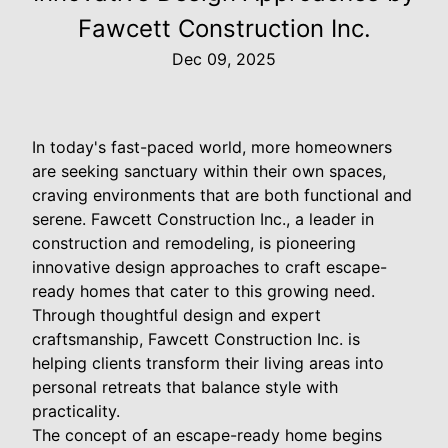
Fawcett Construction Inc.
Dec 09, 2025
In today's fast-paced world, more homeowners
are seeking sanctuary within their own spaces,
craving environments that are both functional and
serene. Fawcett Construction Inc., a leader in
construction and remodeling, is pioneering
innovative design approaches to craft escape-
ready homes that cater to this growing need.
Through thoughtful design and expert
craftsmanship, Fawcett Construction Inc. is
helping clients transform their living areas into
personal retreats that balance style with
practicality.
The concept of an escape-ready home begins