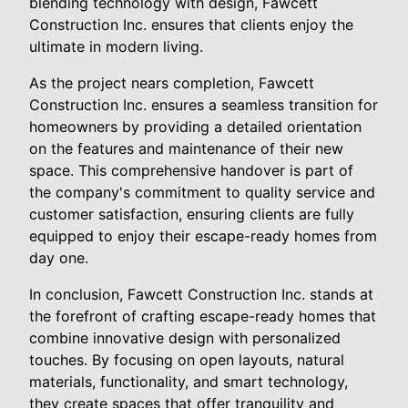
blending technology with design, Fawcett
Construction Inc. ensures that clients enjoy the
ultimate in modern living.
As the project nears completion, Fawcett
Construction Inc. ensures a seamless transition for
homeowners by providing a detailed orientation
on the features and maintenance of their new
space. This comprehensive handover is part of
the company's commitment to quality service and
customer satisfaction, ensuring clients are fully
equipped to enjoy their escape-ready homes from
day one.
In conclusion, Fawcett Construction Inc. stands at
the forefront of crafting escape-ready homes that
combine innovative design with personalized
touches. By focusing on open layouts, natural
materials, functionality, and smart technology,
they create spaces that offer tranquility and