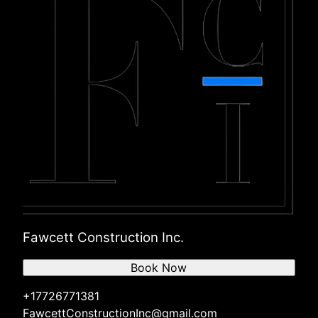
Fawcett Construction Inc.
Book Now
+17726771381
FawcettConstructionInc@gmail.com