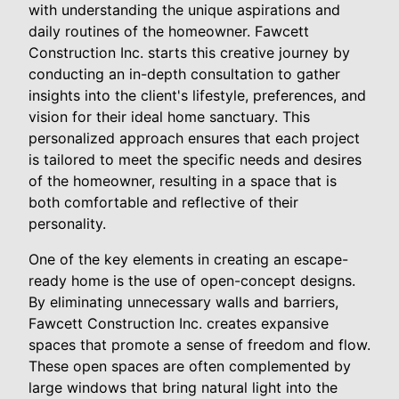
with understanding the unique aspirations and
daily routines of the homeowner. Fawcett
Construction Inc. starts this creative journey by
conducting an in-depth consultation to gather
insights into the client's lifestyle, preferences, and
vision for their ideal home sanctuary. This
personalized approach ensures that each project
is tailored to meet the specific needs and desires
of the homeowner, resulting in a space that is
both comfortable and reflective of their
personality.
One of the key elements in creating an escape-
ready home is the use of open-concept designs.
By eliminating unnecessary walls and barriers,
Fawcett Construction Inc. creates expansive
spaces that promote a sense of freedom and flow.
These open spaces are often complemented by
large windows that bring natural light into the