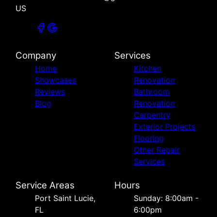
US
Company
Services
Home
Kitchen
Showcases
Renovation
Reviews
Bathroom
Blog
Renovation
Carpentry
Exterior Projects
Flooring
Other Repair
Services
Service Areas
Hours
Port Saint Lucie,
Sunday: 8:00am -
FL
6:00pm