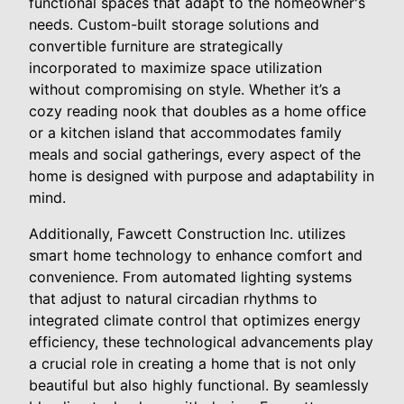
functional spaces that adapt to the homeowner's
needs. Custom-built storage solutions and
convertible furniture are strategically
incorporated to maximize space utilization
without compromising on style. Whether it’s a
cozy reading nook that doubles as a home office
or a kitchen island that accommodates family
meals and social gatherings, every aspect of the
home is designed with purpose and adaptability in
mind.
Additionally, Fawcett Construction Inc. utilizes
smart home technology to enhance comfort and
convenience. From automated lighting systems
that adjust to natural circadian rhythms to
integrated climate control that optimizes energy
efficiency, these technological advancements play
a crucial role in creating a home that is not only
beautiful but also highly functional. By seamlessly