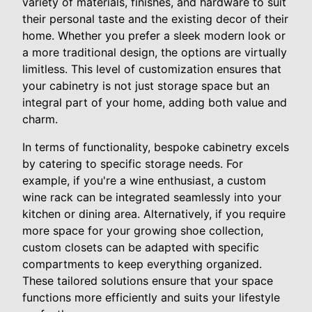
variety of materials, finishes, and hardware to suit
their personal taste and the existing decor of their
home. Whether you prefer a sleek modern look or
a more traditional design, the options are virtually
limitless. This level of customization ensures that
your cabinetry is not just storage space but an
integral part of your home, adding both value and
charm.
In terms of functionality, bespoke cabinetry excels
by catering to specific storage needs. For
example, if you're a wine enthusiast, a custom
wine rack can be integrated seamlessly into your
kitchen or dining area. Alternatively, if you require
more space for your growing shoe collection,
custom closets can be adapted with specific
compartments to keep everything organized.
These tailored solutions ensure that your space
functions more efficiently and suits your lifestyle