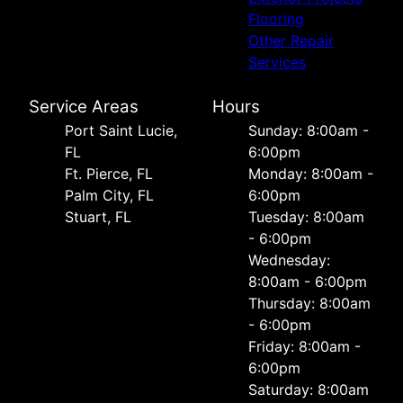
Flooring
Other Repair
Services
Service Areas
Hours
Port Saint Lucie,
Sunday: 8:00am -
FL
6:00pm
Ft. Pierce, FL
Monday: 8:00am -
Palm City, FL
6:00pm
Stuart, FL
Tuesday: 8:00am
- 6:00pm
Wednesday:
8:00am - 6:00pm
Thursday: 8:00am
- 6:00pm
Friday: 8:00am -
6:00pm
Saturday: 8:00am