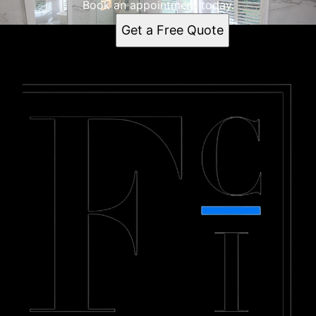
Book an appointment today.
Get a Free Quote