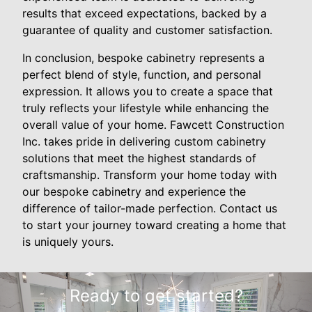
results that exceed expectations, backed by a
guarantee of quality and customer satisfaction.
In conclusion, bespoke cabinetry represents a
perfect blend of style, function, and personal
expression. It allows you to create a space that
truly reflects your lifestyle while enhancing the
overall value of your home. Fawcett Construction
Inc. takes pride in delivering custom cabinetry
solutions that meet the highest standards of
craftsmanship. Transform your home today with
our bespoke cabinetry and experience the
difference of tailor-made perfection. Contact us
to start your journey toward creating a home that
is uniquely yours.
Ready to get started?