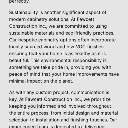
perfectly.
Sustainability is another significant aspect of
modern cabinetry solutions. At Fawcett
Construction Inc., we are committed to using
sustainable materials and eco-friendly practices.
Our bespoke cabinetry options often incorporate
locally sourced wood and low-VOC finishes,
ensuring that your home is as healthy as it is
beautiful. This environmental responsibility is
something we take pride in, providing you with
peace of mind that your home improvements have
minimal impact on the planet.
As with any custom project, communication is
key. At Fawcett Construction Inc., we prioritize
keeping you informed and involved throughout
the entire process, from initial design and material
selection to installation and finishing touches. Our
experienced team is dedicated to delivering