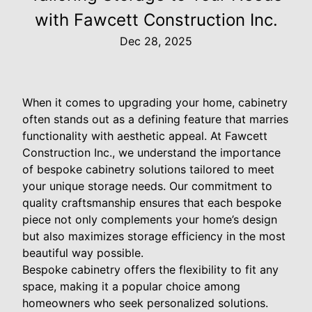
with Fawcett Construction Inc.
Dec 28, 2025
When it comes to upgrading your home, cabinetry
often stands out as a defining feature that marries
functionality with aesthetic appeal. At Fawcett
Construction Inc., we understand the importance
of bespoke cabinetry solutions tailored to meet
your unique storage needs. Our commitment to
quality craftsmanship ensures that each bespoke
piece not only complements your home’s design
but also maximizes storage efficiency in the most
beautiful way possible.
Bespoke cabinetry offers the flexibility to fit any
space, making it a popular choice among
homeowners who seek personalized solutions.