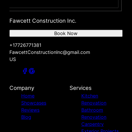
Fawcett Construction Inc.
Book Now
+17726771381
FawcettConstructionInc@gmail.com
US
Company
Services
Home
Kitchen
Showcases
Renovation
Reviews
Bathroom
Blog
Renovation
Carpentry
Exterior Projects