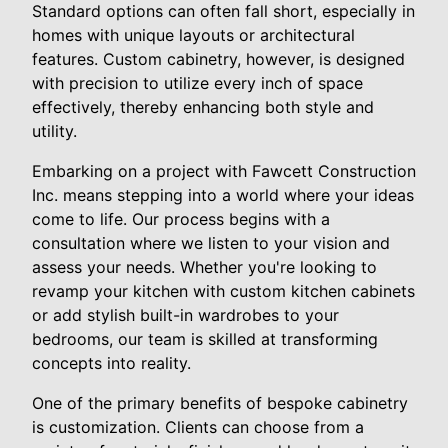
Standard options can often fall short, especially in
homes with unique layouts or architectural
features. Custom cabinetry, however, is designed
with precision to utilize every inch of space
effectively, thereby enhancing both style and
utility.
Embarking on a project with Fawcett Construction
Inc. means stepping into a world where your ideas
come to life. Our process begins with a
consultation where we listen to your vision and
assess your needs. Whether you're looking to
revamp your kitchen with custom kitchen cabinets
or add stylish built-in wardrobes to your
bedrooms, our team is skilled at transforming
concepts into reality.
One of the primary benefits of bespoke cabinetry
is customization. Clients can choose from a