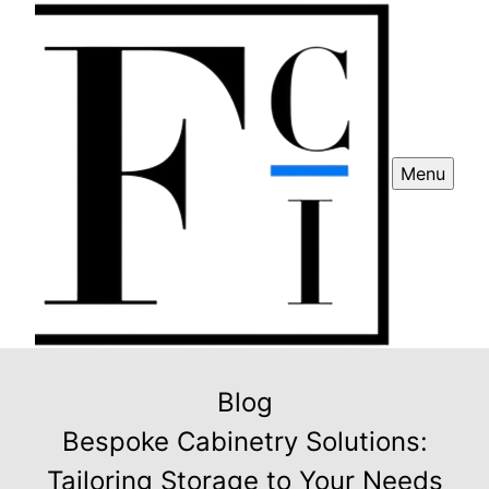
Menu
Blog
Bespoke Cabinetry Solutions:
Tailoring Storage to Your Needs